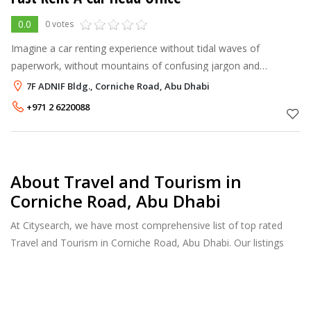
0.0
0 votes
Imagine a car renting experience without tidal waves of
paperwork, without mountains of confusing jargon and
protocol, without hidden payment traps – just a flat, hassle-free
7F ADNIF Bldg., Corniche Road, Abu Dhabi
experience. At Fast Rent
+971 2 6220088
About Travel and Tourism in
Corniche Road, Abu Dhabi
At Citysearch, we have most comprehensive list of top rated
Travel and Tourism in Corniche Road, Abu Dhabi. Our listings
provide features such as Reviews, Photo Albums, Products
Catalog and much more.