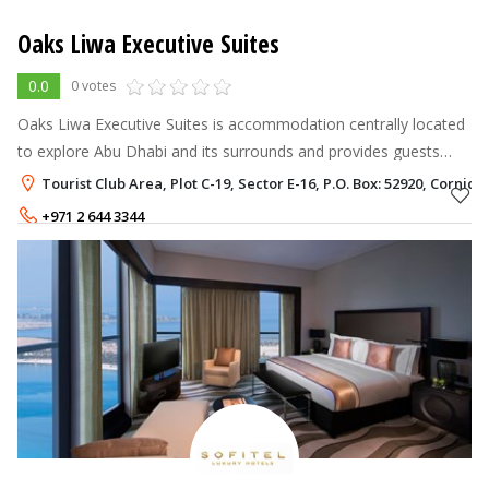
Oaks Liwa Executive Suites
0.0
0 votes
Oaks Liwa Executive Suites is accommodation centrally located
to explore Abu Dhabi and its surrounds and provides guests
with a broad range of onsite guest facilities. Hotel Features
Tourist Club Area, Plot C-19, Sector E-16, P.O. Box: 52920, Cornic
"Mood" onsi
+971 2 644 3344
Rate per Night
339 - 849
AED