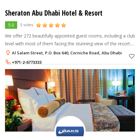
Sheraton Abu Dhabi Hotel & Resort
5.0
5 votes
We offer 272 beautifully appointed guest rooms, including a club
level with most of them facing the stunning view of the resort.
Having a good night's sleep will be so easy with Sheraton Sweet
Al Salam Street, P.O. Box 640, Corniche Road, Abu Dhabi
Sleeper
+971-2-6773333
Rate per Night
595 - 5,750
AED