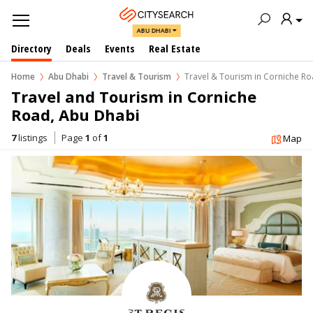
ABU DHABI
Directory
Deals
Events
Real Estate
Home
Abu Dhabi
Travel & Tourism
Travel & Tourism in Corniche R
Travel and Tourism in Corniche 
Road, Abu Dhabi
7
listings
Page
1
of
1
Map