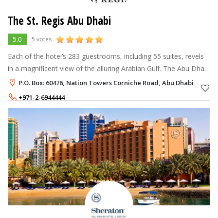
The St. Regis Abu Dhabi
5.0
5 votes
Each of the hotel’s 283 guestrooms, including 55 suites, revels
in a magnificent view of the alluring Arabian Gulf. The Abu Dhabi
Suite, high on the skybridge between the two Nation Towers
P.O. Box: 60476, Nation Towers Corniche Road, Abu Dhabi
has an asto
+971-2-6944444
+971 2 6944706
Rate per Night
662 - 2,900
AED