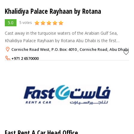
Khalidiya Palace Rayhaan by Rotana
5.0
5 votes
Cast away in the turquoise waters of the Arabian Gulf Sea,
Khalidiya Palace Rayhaan by Rotana Abu Dhabi is the first
property to open in Abu Dhabi under Rayhaan Hotels & Resorts
Corniche Road West, P.O. Box: 4010 , Corniche Road, Abu Dhabi
by Rotana brand. The 5
+971 2 6570000
Rate per Night
322 - 991
AED
Fast Rent A Car Head Office