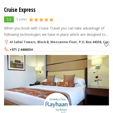
Cruise Express
5.0
5 votes
When you book with Cruise Travel you can take advantage of
following technologies we have in place which are designed to
save you time and money. These include but are not limited to
Al Sahel Towers, Block B, Mezzanine Floor, P.O. Box 44038, Corn
the following:
+971 2 4466034