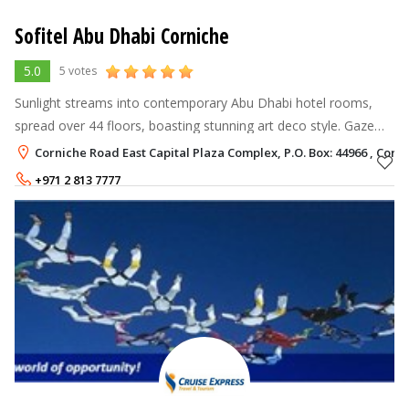
Sofitel Abu Dhabi Corniche
5.0
5 votes
Sunlight streams into contemporary Abu Dhabi hotel rooms,
spread over 44 floors, boasting stunning art deco style. Gaze
over views of the Corniche as you sink into your plush MyBed.
Corniche Road East Capital Plaza Complex, P.O. Box: 44966 , Cor
Bathe with Lanvin
+971 2 813 7777
Rate per Night
520
AED