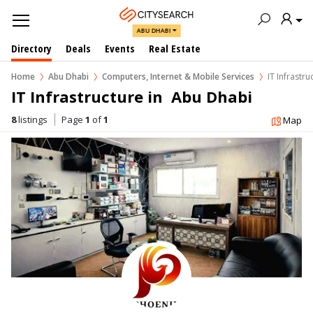
ABU DHABI
Directory
Deals
Events
Real Estate
Home
Abu Dhabi
Computers, Internet & Mobile Services
IT Infrastru
IT Infrastructure in  Abu Dhabi
8
listings
Page
1
of
1
Map