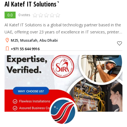
Al Katef IT Solutions`
0.0
0 votes
Al Katef IT Solutions is a global technology partner based in the
UAE, offering over 23 years of excellence in IT services, printer
management, and digital marketing tailored to client success
M25, Mussafah, Abu Dhabi
+971 55 644 9916