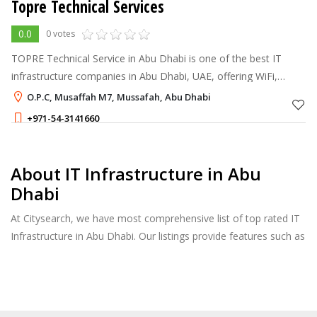
Topre Technical Services
0.0
0 votes
TOPRE Technical Service in Abu Dhabi is one of the best IT
infrastructure companies in Abu Dhabi, UAE, offering WiFi,
structured cabling, CCTV camera
O.P.C, Musaffah M7, Mussafah, Abu Dhabi
+971-54-3141660
About IT Infrastructure in Abu
Dhabi
At Citysearch, we have most comprehensive list of top rated IT
Infrastructure in Abu Dhabi. Our listings provide features such as
Reviews, Photo Albums, Products Catalog and much more.