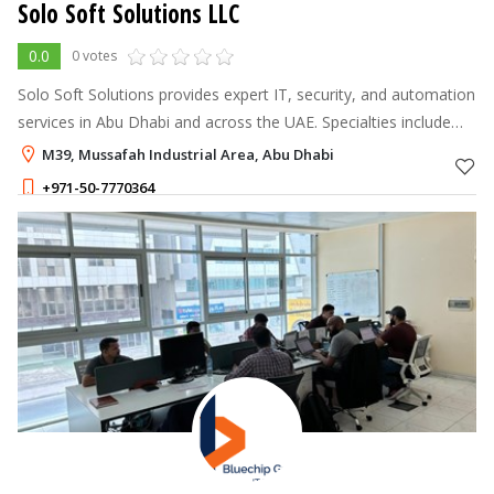
Solo Soft Solutions LLC
0.0
0 votes
Solo Soft Solutions provides expert IT, security, and automation
services in Abu Dhabi and across the UAE. Specialties include
Fiber Optics, Access Control, CCTV, Wi-Fi, and Structured
M39, Mussafah Industrial Area, Abu Dhabi
Cabling.
+971-50-7770364