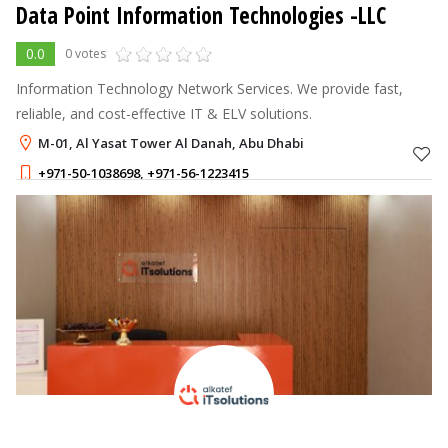
Data Point Information Technologies -LLC
0.0
0 votes
Information Technology Network Services. We provide fast,
reliable, and cost-effective IT & ELV solutions.
M-01, Al Yasat Tower Al Danah, Abu Dhabi
+971-50-1038698
,
+971-56-1223415