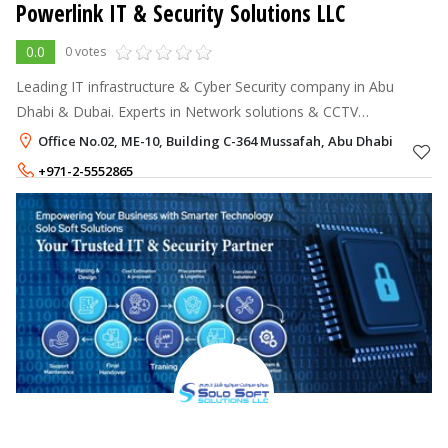
Powerlink IT & Security Solutions LLC
0.0
0 votes
Leading IT infrastructure & Cyber Security company in Abu
Dhabi & Dubai. Experts in Network solutions & CCTV
installation.
Office No.02, ME-10, Building C-364 Mussafah, Abu Dhabi
+971-2-5552865
+971-52-7378982