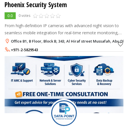
Phoenix Security System
0.0
0 votes
From high-definition IP cameras with advanced night vision to
seamless mobile integration for real-time remote monitoring,
we ensure your property remains protected around the clock.
Office B1, B Floor, Block B, 343, Al Hiraf street Mussafah, Abu Dha
+971-2-5829543
+971-54-2899796