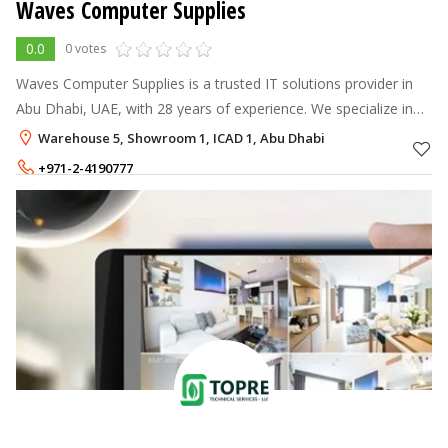
Waves Computer Supplies
0.0
0 votes
Waves Computer Supplies is a trusted IT solutions provider in
Abu Dhabi, UAE, with 28 years of experience. We specialize in
supplying branded software and hardware to corporate clients,
Warehouse 5, Showroom 1, ICAD 1, Abu Dhabi
offering tailo
+971-2-4190777