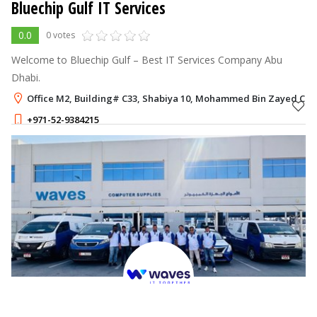
Bluechip Gulf IT Services
0.0
0 votes
Welcome to Bluechip Gulf – Best IT Services Company Abu
Dhabi.
Office M2, Building# C33, Shabiya 10, Mohammed Bin Zayed City
+971-52-9384215