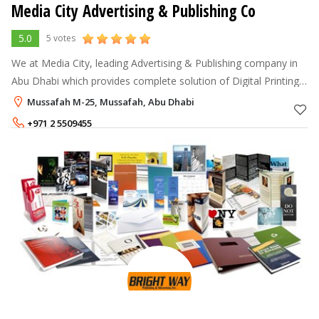
Media City Advertising & Publishing Co
5.0
5 votes
We at Media City, leading Advertising & Publishing company in
Abu Dhabi which provides complete solution of Digital Printing
& Cutting, Corporate Gifts, Signage, Engraving & Etching, Acrylic
Mussafah M-25, Mussafah, Abu Dhabi
Displays,
+971 2 5509455