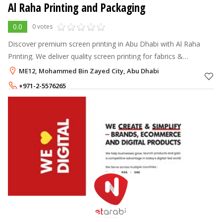
Al Raha Printing and Packaging
0.0
0 votes
Discover premium screen printing in Abu Dhabi with Al Raha
Printing. We deliver quality screen printing for fabrics &
corporate branding at competitive prices.
ME12, Mohammed Bin Zayed City, Abu Dhabi
+971-2-5576265
+971-56-2266518