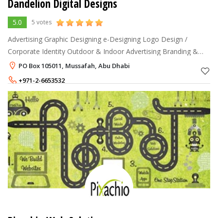
Dandelion Digital Designs
5.0
5 votes
Advertising Graphic Designing e-Designing Logo Design /
Corporate Identity Outdoor & Indoor Advertising Branding &
Packaging Web Design & Developing Web Hosting & Domain
PO Box 105011, Mussafah, Abu Dhabi
Registartion
+971-2-6653532
+971-50-4607599