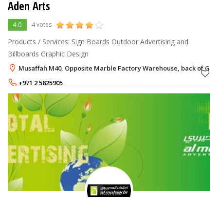
Aden Arts
4.0
4 votes
Products / Services: Sign Boards Outdoor Advertising and
Billboards Graphic Design
Musaffah M40, Opposite Marble Factory Warehouse, back of Ghaz
+971 2 5825905
+971 50 9944680