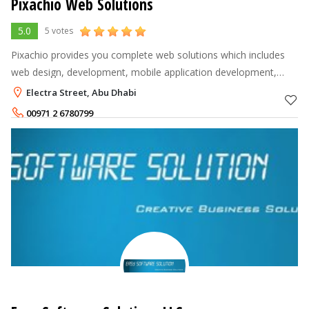
Pixachio Web Solutions
5.0
5 votes
Pixachio provides you complete web solutions which includes
web design, development, mobile application development,
website maintenance and many more.
Electra Street, Abu Dhabi
00971 2 6780799