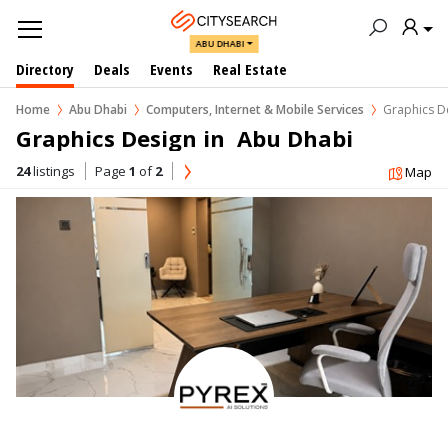
ABU DHABI
Directory
Deals
Events
Real Estate
Home
Abu Dhabi
Computers, Internet & Mobile Services
Graphics D
Graphics Design in  Abu Dhabi
24
listings
Page
1
of
2
Map