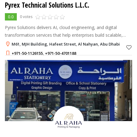
Pyrex Technical Solutions L.L.C.
0.0
0 votes
Pyrex Solutions delivers AI, cloud engineering, and digital
transformation services that help enterprises build scalable,
data-driven products
M61, MJH Building, Hafeet Street, Al Nahyan, Abu Dhabi
+971-50-1126155
,
+971-50-4701188