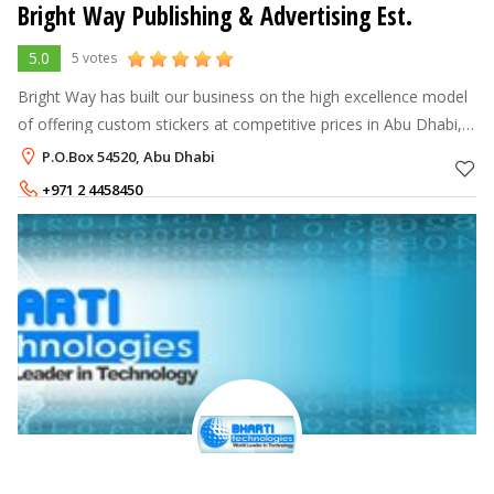
Bright Way Publishing & Advertising Est.
5.0
5 votes
Bright Way has built our business on the high excellence model
of offering custom stickers at competitive prices in Abu Dhabi,
UAE. This includes Matt stickers, Glossy Stickers, and PVC
P.O.Box 54520, Abu Dhabi
stickers and a
+971 2 4458450