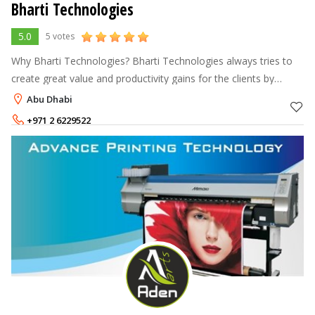
Bharti Technologies
5.0
5 votes
Why Bharti Technologies? Bharti Technologies always tries to
create great value and productivity gains for the clients by
providing quality solution to various business functions. We
Abu Dhabi
bring good exp
+971 2 6229522
+97150 859 6020