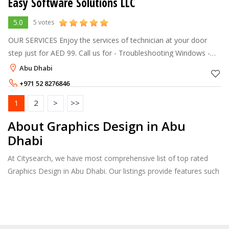
Easy Software Solutions LLC
5.0
5 votes
OUR SERVICES Enjoy the services of technician at your door
step just for AED 99. Call us for - Troubleshooting Windows -
Setup routers, wireless access point - Data Recovery - System
Abu Dhabi
Security
+971 52 8276846
1
2
>
>>
About Graphics Design in Abu
Dhabi
At Citysearch, we have most comprehensive list of top rated
Graphics Design in Abu Dhabi. Our listings provide features such
as Reviews, Photo Albums, Products Catalog and much more.