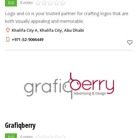
0.0
0 votes
Logo and co is your trusted partner for crafting logos that are
both visually appealing and memorable.
Khalifa City A, Khalifa City, Abu Dhabi
+971-52-9066449
Grafiqberry
0.0
0 votes