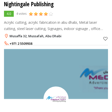
Nightingale Publishing
4.0
4 votes
Acrylic cutting, acrylic fabrication in abu dhabi, Metal laser
cutting, steel laser cutting, Signages, indoor signage , office
signage, epoxy name badges, printing
Musaffa 32, Mussafah, Abu Dhabi
+971 2 5509938
+971 55 9913366