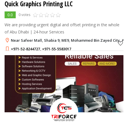
Quick Graphics Printing LLC
0.0
0 votes
We are providing urgent digital and offset printing in the whole
of Abu Dhabi | 24-hour Services
Near Safeer Mall, Shabia 9, ME9, Mohammed Bin Zayed City, Ab
+971-52-8244727
,
+971-55-5583017