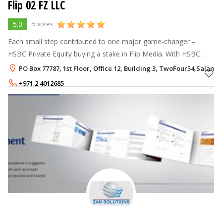
Flip 02 FZ LLC
5.0
5 votes
Each small step contributed to one major game-changer –
HSBC Private Equity buying a stake in Flip Media. With HSBC
came the support structure and corporate governance that was
PO Box 77787, 1st Floor, Office 12, Building 3, TwoFour54,Salam 
needed for us to grow f
+971 2 4012685