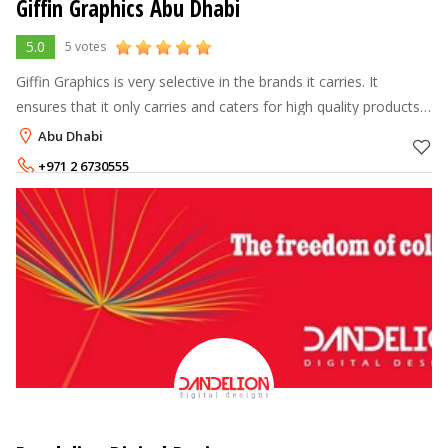
Giffin Graphics Abu Dhabi
5.0
5 votes
Giffin Graphics is very selective in the brands it carries. It
ensures that it only carries and caters for high quality products
that are also diversified enough to meet the varied needs of its
Abu Dhabi
client
+971 2 6730555