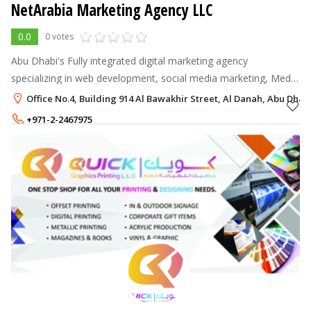
NetArabia Marketing Agency LLC
0.0
0 votes
Abu Dhabi's Fully integrated digital marketing agency
specializing in web development, social media marketing, Media
production, and Search Engine Optimization.
Office No.4, Building 914 Al Bawakhir Street, Al Danah, Abu Dhab
+971-2-2467975
+971-55-1400252