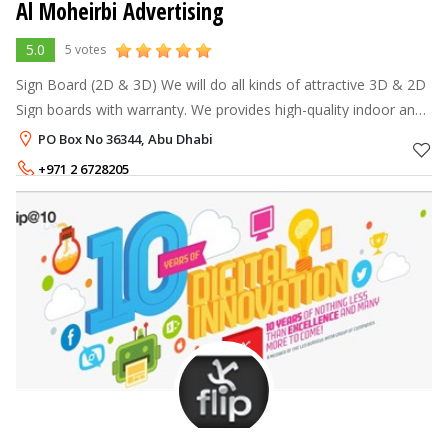
Al Moheirbi Advertising
5.0
5 votes
Sign Board (2D & 3D) We will do all kinds of attractive 3D & 2D
Sign boards with warranty. We provides high-quality indoor and
outdoor signs. Poster printing We design and print eye catching
PO Box No 36344, Abu Dhabi
+971 2 6728205
+971 50 61 42 373