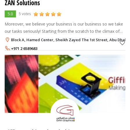
ZAN Solutions
5.0
5 votes
Moreover, we believe your business is our business so we take
our tasks seriously! Starting from the scratch to the climax of
the project we make sure that we deliver you refined solutions
Block A, Hamed Center, Sheikh Zayed The 1st Street, Abu Dhabi
for your bu
+971 2 6589683