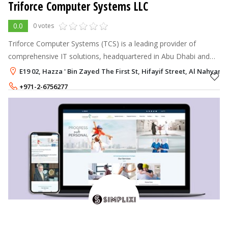
Triforce Computer Systems LLC
0.0
0 votes
Triforce Computer Systems (TCS) is a leading provider of
comprehensive IT solutions, headquartered in Abu Dhabi and
serving clients across the UAE.
E19 02, Hazza ' Bin Zayed The First St, Hifayif Street, Al Nahyan,
+971-2-6756277
+971-56-2819160