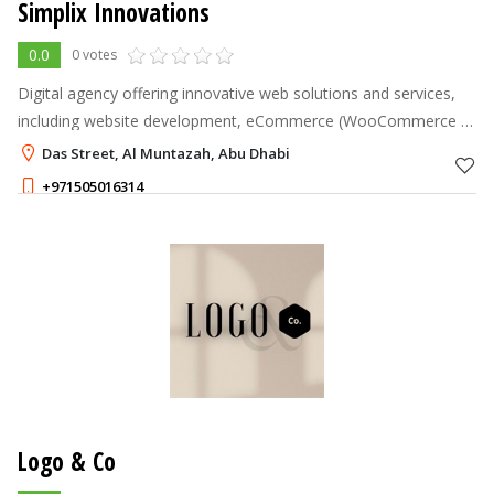
Simplix Innovations
0.0
0 votes
Digital agency offering innovative web solutions and services,
including website development, eCommerce (WooCommerce &
Shopify) design, UI/UX, SEO, and hosting services.
Das Street, Al Muntazah, Abu Dhabi
+971505016314
Logo & Co