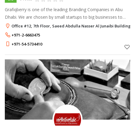
Grafiqberry is one of the leading Branding Companies in Abu
Dhabi. We are chosen by small startups to big businesses to
promote their brand. We use the most strategical branding
Office #12, 7th Floor, Saeed Abdulla Nasser Al Junaibi Buildin
methods to build the i
+971-2-6663475
+971-54-5734410