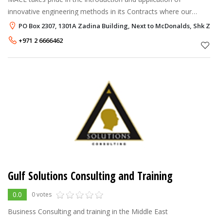
innovative engineering methods in its Contracts where our
clients approve such methods, including the following examples:
PO Box 2307, 1301A Zadina Building, Next to McDonalds, Shk Zaye
Cathodic protection o
+971 2 6666462
Gulf Solutions Consulting and Training
0.0
0 votes
Business Consulting and training in the Middle East