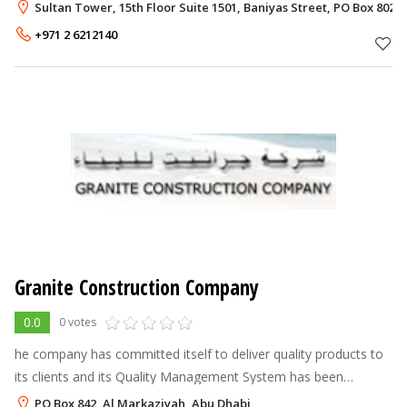
involved in the Oil & Gas and Petrochemical industries and the
Sultan Tower, 15th Floor Suite 1501, Baniyas Street, PO Box 802,
Utilities sector.
+971 2 6212140
Granite Construction Company
0.0
0 votes
he company has committed itself to deliver quality products to
its clients and its Quality Management System has been
certified for compliance to ISO 9001:2008. Also the Company
PO Box 842, Al Markaziyah, Abu Dhabi