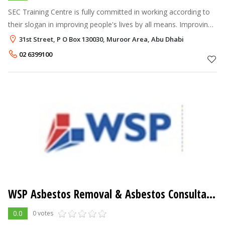
SEC Training Centre is fully committed in working according to
their slogan in improving people's lives by all means. Improving
people's lives is a commitment of better training, better career
31st Street, P O Box 130030, Muroor Area, Abu Dhabi
and bet
02 6399100
WSP Asbestos Removal & Asbestos Consultancy Services
0.0
0 votes