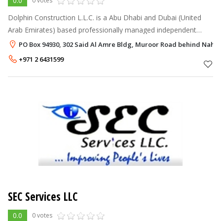
0.0
0 votes
Dolphin Construction L.L.C. is a Abu Dhabi and Dubai (United
Arab Emirates) based professionally managed independent
General Contracting Company. Dolphin Construction L.L.C. aims
PO Box 94930, 302 Said Al Amre Bldg, Muroor Road behind Nahy
to establish a clo
+971 2 6431599
SEC Services LLC
0.0
0 votes