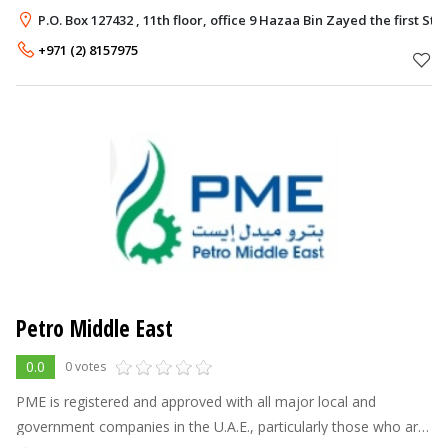
P.O. Box 127432 , 11th floor, office 9 Hazaa Bin Zayed the first 
+971 (2) 8157975
Petro Middle East
0.0
0 votes
PME is registered and approved with all major local and
government companies in the U.A.E., particularly those who are