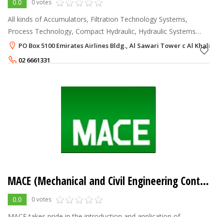
0.0
0 votes
All kinds of Accumulators, Filtration Technology Systems,
Process Technology, Compact Hydraulic, Hydraulic Systems
Technology, Mobile and Industrial Applications, Cooling
PO Box 5100 Emirates Airlines Bldg., Al Sawari Tower c Al Khalid
Systems, Feed Pumps, Bell Ho
02 6661331
MACE (Mechanical and Civil Engineering Contractors Company)
0.0
0 votes
MACE takes pride in the introduction and application of