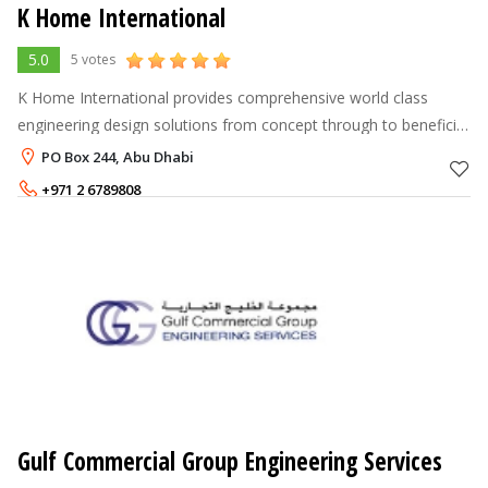
K Home International
5.0
5 votes
K Home International provides comprehensive world class
engineering design solutions from concept through to beneficial
operation for developers and operators of process and
PO Box 244, Abu Dhabi
infrastructure projects. I
+971 2 6789808
Gulf Commercial Group Engineering Services