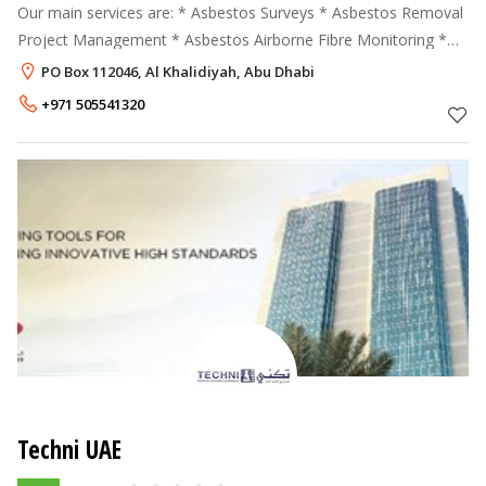
Our main services are: * Asbestos Surveys * Asbestos Removal
Project Management * Asbestos Airborne Fibre Monitoring *
Asbestos Training * Asbestos Contaminated Land Remediation
PO Box 112046, Al Khalidiyah, Abu Dhabi
Asbestos
+971 505541320
Techni UAE