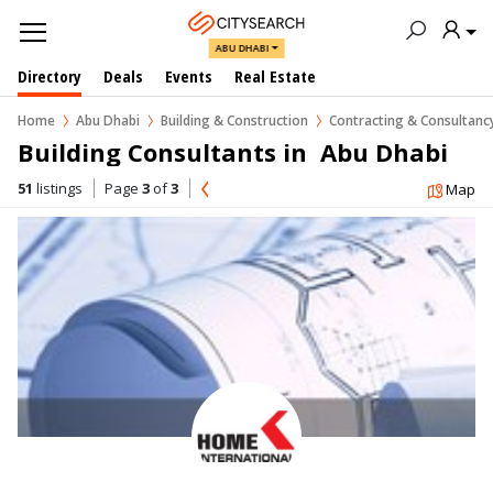
ABU DHABI
Directory
Deals
Events
Real Estate
Home
Abu Dhabi
Building & Construction
Contracting & Consultan
Building Consultants in  Abu Dhabi
51
listings
Page
3
of
3
Map