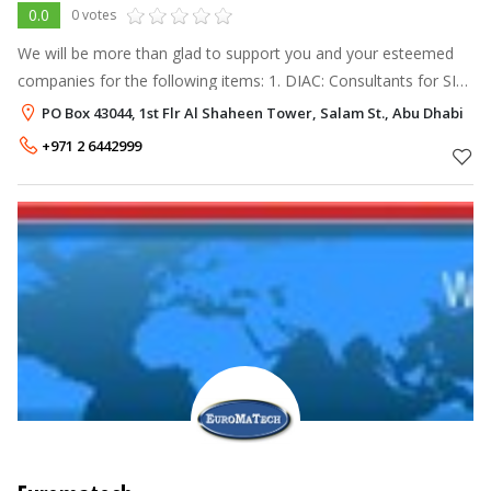
0.0
0 votes
We will be more than glad to support you and your esteemed
companies for the following items: 1. DIAC: Consultants for SIL,
RAM, HAZOP, HAZID & ENVIID studies. 2. FMC Technologies:
PO Box 43044, 1st Flr Al Shaheen Tower, Salam St., Abu Dhabi
Metering System
+971 2 6442999