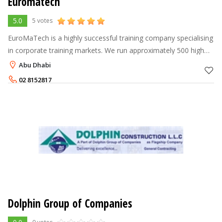
Euromatech
5.0
5 votes
EuroMaTech is a highly successful training company specialising
in corporate training markets. We run approximately 500 high
quality public seminars per year in areas such as; management
Abu Dhabi
and leadershi
02 8152817
Dolphin Group of Companies