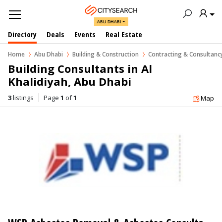
ABU DHABI
Directory
Deals
Events
Real Estate
Home
Abu Dhabi
Building & Construction
Contracting & Consultan
Building Consultants in Al 
Khalidiyah, Abu Dhabi
3
listings
Page
1
of
1
Map