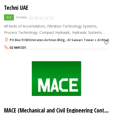
Techni UAE
0.0
0 votes
All kinds of Accumulators, Filtration Technology Systems,
Process Technology, Compact Hydraulic, Hydraulic Systems
Technology, Mobile and Industrial Applications, Cooling
PO Box 5100 Emirates Airlines Bldg., Al Sawari Tower c Al Khalid
Systems, Feed Pumps, Bell Ho
02 6661331
MACE (Mechanical and Civil Engineering Contractors Company)