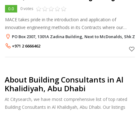
0.0
0 votes
MACE takes pride in the introduction and application of
innovative engineering methods in its Contracts where our
clients approve such methods, including the following examples:
PO Box 2307, 1301A Zadina Building, Next to McDonalds, Shk Zaye
Cathodic protection o
+971 2 6666462
About Building Consultants in Al
Khalidiyah, Abu Dhabi
At Citysearch, we have most comprehensive list of top rated
Building Consultants in Al Khalidiyah, Abu Dhabi. Our listings
provide features such as Reviews, Photo Albums, Products
Catalog and much more.