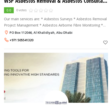
WSP Asbestos Removal & Asbestos Consultancy Services
0.0
0 votes
Our main services are: * Asbestos Surveys * Asbestos Removal
Project Management * Asbestos Airborne Fibre Monitoring *
Asbestos Training * Asbestos Contaminated Land Remediation
PO Box 112046, Al Khalidiyah, Abu Dhabi
Asbestos
+971 505541320