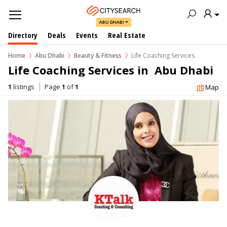
ABU DHABI
Directory
Deals
Events
Real Estate
Home
Abu Dhabi
Beauty & Fitness
Life Coaching Services
Life Coaching Services in  Abu Dhabi
1
listings
Page
1
of
1
Map