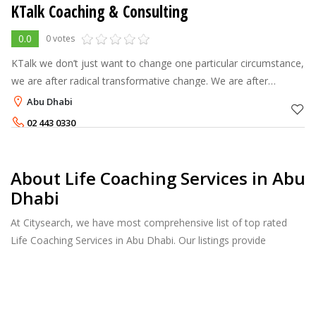
KTalk Coaching & Consulting
0.0
0 votes
KTalk we don’t just want to change one particular circumstance,
we are after radical transformative change. We are after
bringing you ALIVE.
Abu Dhabi
02 443 0330
About Life Coaching Services in Abu
Dhabi
At Citysearch, we have most comprehensive list of top rated
Life Coaching Services in Abu Dhabi. Our listings provide
features such as Booking, Reviews, Photo Albums, Services list
and more.