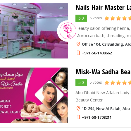
Nails Hair Master L
5.0
5 votes
Beauty salon offering henna, 
Moroccan bath, threading, m
Dhabi city Area at the Junct
Office 104, C3 Building, 
street behind Wemart Superm
+971-56-1408662
Misk-Wa Sadha Bea
5.0
5 votes
Abu Dhabi New Alfalah Lady
Beauty Center
1D-294, New Al Falah, Abu
+971-58-1708211