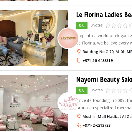
Le Florina Ladies B
0.0
0 votes
Step into a world of elegance
Le Florina, we believe every
pampered, radiant, and confi
Building No C-70, M-01, 
+971-56-6488319
Nayomi Beauty Sal
0.0
0 votes
Since its founding in 2009,
Group - a specialized mercha
offered highly individualized,
Mushrif Mall Hadbat Al Za
priced beauty salon services i
+971-2-6213733