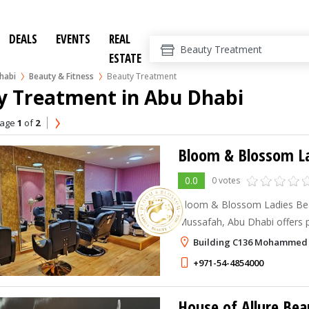
DEALS
EVENTS
REAL
ESTATE
habi
Beauty & Fitness
Beauty Treatment
y Treatment in Abu Dhabi
age
1
of
2
Bloom & Blossom La
0.0
0 votes
Bloom & Blossom Ladies Beau
Mussafah, Abu Dhabi offers pr
nail care services, including f
Building C136 Mohammed B
threading, waxing, manicures
+971-54-4854000
House of Allure Bea