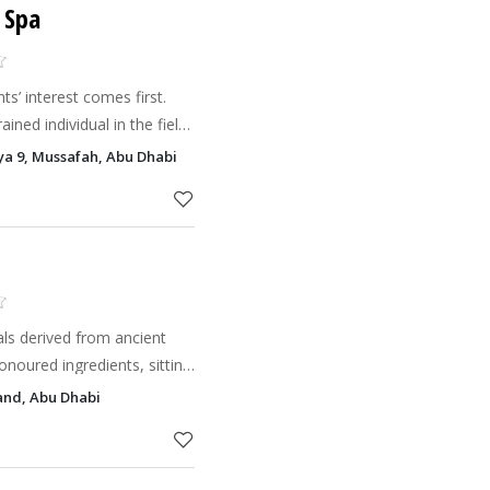
 Spa
 interest comes first.
ined individual in the field
ist. We guarantee
iya 9, Mussafah, Abu Dhabi
l self-esteem wh
uals derived from ancient
onoured ingredients, sitting
kin care products and
land, Abu Dhabi
rt fitn