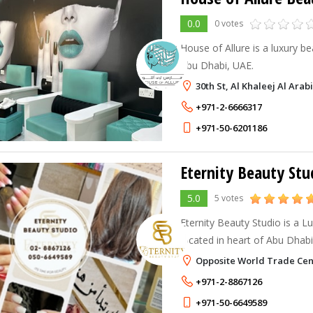
0.0
0 votes
House of Allure is a luxury b
Abu Dhabi, UAE.
30th St, Al Khaleej Al Arab
+971-2-6666317
+971-50-6201186
Eternity Beauty Stu
5.0
5 votes
Eternity Beauty Studio is a L
located in heart of Abu Dhab
Opposite World Trade Cen
+971-2-8867126
+971-50-6649589