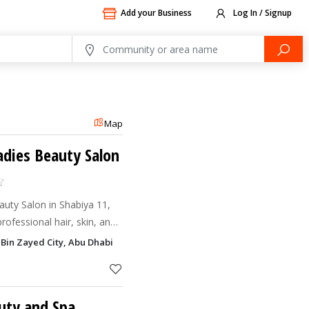
Add your Business
Log In / Signup
Map
dies Beauty Salon
ty Salon in Shabiya 11,
ofessional hair, skin, and
acials, hair treatments,
in Zayed City, Abu Dhabi
, pedicur
uty and Spa