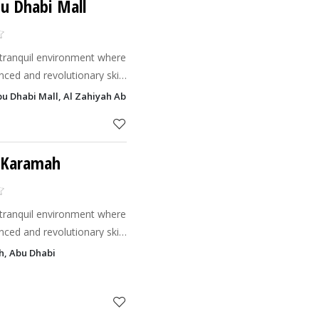
bu Dhabi Mall
t tranquil environment where
nced and revolutionary skin
freshing & relaxing
Abu Dhabi Mall, Al Zahiyah Abu Dhabi
ve 'Be
l Karamah
t tranquil environment where
nced and revolutionary skin
freshing & relaxing
h, Abu Dhabi
ve 'Be