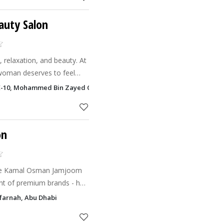
eauty Salon
, relaxation, and beauty. At
 woman deserves to feel
dent.
ME-10, Mohammed Bin Zayed City, Abu Dhabi
on
 the Kamal Osman Jamjoom
nt of premium brands - has
 stylish, and reasonably
farnah, Abu Dhabi
n chic,