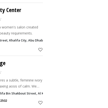
ty Center
a women's salon created
 beauty requirements.
Street, Khalifa City, Abu Dhabi
nge
es a subtle, feminine ivory
laxing aosis of calm. We
odern women of the UAE
halifa Bin Shakbout Street, Al Khalidiyah, Abu Dhabi
thers havin
22502