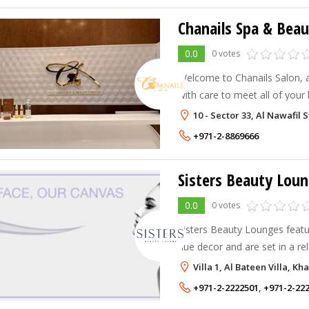
Chanails Spa & Beau
0.0
0 votes
Welcome to Chanails Salon, 
with care to meet all of your
10 - Sector 33, Al Nawafil 
+971-2-8869666
Sisters Beauty Lou
0.0
0 votes
Sisters Beauty Lounges featur
hue decor and are set in a re
aim to cater to the busy, m
Villa 1, Al Bateen Villa, K
who are either working or mo
+971-2-2222501
,
+971-2-22