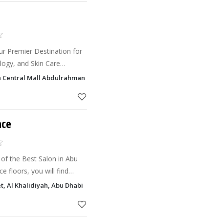
ur Premier Destination for
logy, and Skin Care
t Milan Clinic, we redefine
an Central Mall Abdulrahman Bin 'Awf Street, Khalifa City, Abu Dhabi
ending art
nce
 of the Best Salon in Abu
e floors, you will find
amazing team that will
et, Al Khalidiyah, Abu Dhabi