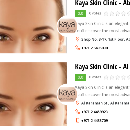
Kaya Skin Clinic - A
0.0
0 votes
Kaya Skin Clinic is an elegan
you’ll discover the most adva
care. Kaya offers excellent re
Shop No. B-17, 1st Floor, 
solutions, which aim to achie
+971 2 6435030
Kaya Skin Clinic - A
0.0
0 votes
Kaya Skin Clinic is an elegan
you’ll discover the most adva
care. Kaya offers excellent re
Al Karamah St., Al Karama
solutions, which aim to achie
+971 2 4459923
+971 2 4433709