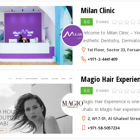
Milan Clinic
0.0
0 votes
Welcome to Milan Clinic – Yo
Aesthetic Dentistry, Dermato
Services in Abu Dhabi, UAE. A
1st Floor, Sector 33, Fors
excellence in healthcare by bl
+971-2-4441409
Magio Hair Experie
0.0
0 votes
Magio Hair Experience is one
Dhabi. In Magio hair experienc
tones of expertise from this 
2, W17-01, Al Ghaleel Stre
never stop learning.
+971-58-5057234