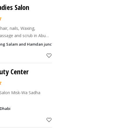
adies Salon
hair, nails, Waxing,
assage and scrub in Abu
ion of Hamdan and Salam
Along Salam and Hamdan junction, Al Zahiyah, Abu Dhabi
arket.
uty Center
 Salon Misk-Wa Sadha
 Dhabi