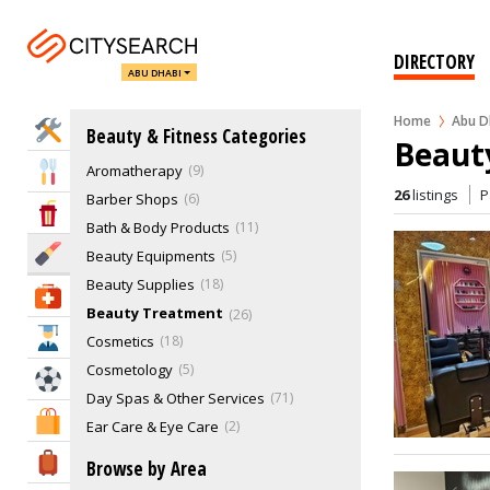
DIRECTORY
ABU DHABI
Home
Abu D
Home Services
Beauty & Fitness Categories
Beaut
Aromatherapy
9
Eat & Drink
26
listings
P
Barber Shops
6
Entertainment & Arts
Bath & Body Products
11
Beauty & Fitness
Beauty Equipments
5
Beauty Supplies
18
Health & Medical
Beauty Treatment
26
Education
Cosmetics
18
Cosmetology
5
Sports & Recreation
Day Spas & Other Services
71
Shopping & Malls
Ear Care & Eye Care
2
Exercise Equipment
2
Travel & Hotels
Browse by Area
Fashion & Beauty Expert
2