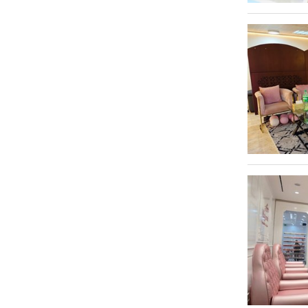
Mussafah
1
Tanning Salons
2
Tattoos & Piercings
3
Waxing
15
Weight Loss
13
Yoga Centers
12