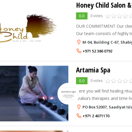
Honey Child Salon &
0.0
0 votes
OUR COMMITMENT Our clients’
Our team consists of highly tra
where fashion and beauty ex
M-04, Building C-67, Shab
satisfaction and renewed ful
+971 52 386 0792
Artamia Spa
0.0
0 votes
Here you will find healing rit
Arabia’s therapies and time-h
side by side with advanced s
PO Box 52007, Saadiyat Is
technology and state-of-the-a
+971 2 4071170