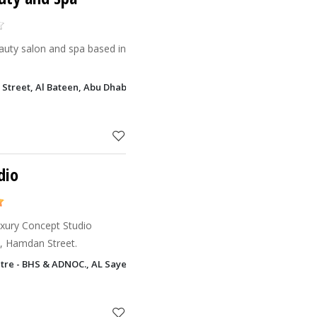
eauty salon and spa based in
i Street, Al Bateen, Abu Dhabi
dio
uxury Concept Studio
i, Hamdan Street.
tre - BHS & ADNOC., AL Sayegh Center Al Danah, Abu Dhabi