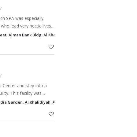
ch SPA was especially
who lead very hectic lives
 spa and beauty treatments.
reet, Ajman Bank Bldg. Al Khalidiyah, Abu Dhabi
ion a
a Center and step into a
lity. This facility was
path towards revitalization
idia Garden, Al Khalidiyah, Abu Dhabi