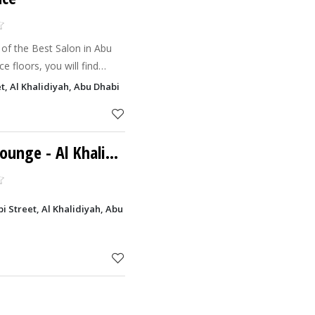
 of the Best Salon in Abu
e floors, you will find
amazing team that will
et, Al Khalidiyah, Abu Dhabi
Lounge
- Al Khalidiyah
abi Street, Al Khalidiyah, Abu Dhabi