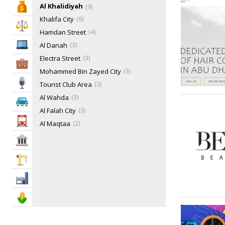
Al Khalidiyah
Bank & Finance
9
Khalifa City
6
Law & Legal
Hamdan Street
4
IT Services
Al Danah
3
Electra Street
3
Business Services
Mohammed Bin Zayed City
3
Media
Tourist Club Area
3
Al Wahda
3
Automotive
Al Falah City
3
Transportation
Al Maqtaa
2
Al Reem Island
2
Govt & Community
Al Bateen
2
Construction
Muroor Area
2
Saadiyat Island
2
Industry
Salam Street
1
Agriculture & Food
Sas Al Nakheel
1
Al Badaa
1