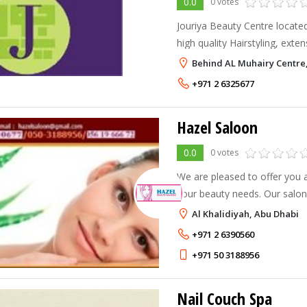
0.0
0 votes
Jouriya Beauty Centre located 
high quality Hairstyling, exte
Behind AL Muhairy Centre,
+971 2 6325677
Hazel Saloon
0.0
0 votes
We are pleased to offer you a
your beauty needs. Our salon
simple cut and colour to hair 
Al Khalidiyah, Abu Dhabi
treatment, waxing etc. Please 
+971 2 6390560
+971 50 3188956
Nail Couch Spa