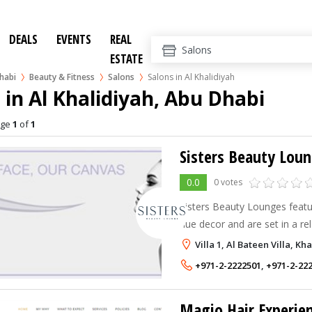
DEALS
EVENTS
REAL
ESTATE
habi
Beauty & Fitness
Salons
Salons in Al Khalidiyah
 in Al Khalidiyah, Abu Dhabi
age
1
of
1
Sisters Beauty Lou
0.0
0 votes
Sisters Beauty Lounges featur
hue decor and are set in a re
aim to cater to the busy, m
Villa 1, Al Bateen Villa, K
who are either working or mo
+971-2-2222501
,
+971-2-22
Magio Hair Experie