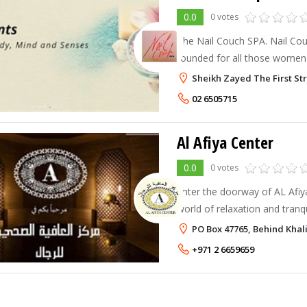
0.0
0 votes
The Nail Couch SPA. Nail Cou
founded for all those women 
and still want to enjoy their
Sheikh Zayed The First St
We are all about personalisat
02 6505715
Al Afiya Center
0.0
0 votes
Enter the doorway of AL Afiy
world of relaxation and tranqui
designed to guide along your 
PO Box 47765, Behind Khal
and rejuvenation. Al Afiya will
+971 2 6659659