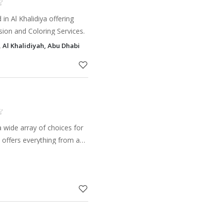
in Al Khalidiya offering
nsion and Coloring Services.
 Al Khalidiyah, Abu Dhabi
 wide array of choices for
 offers everything from a
keratin treatment, skin
visit