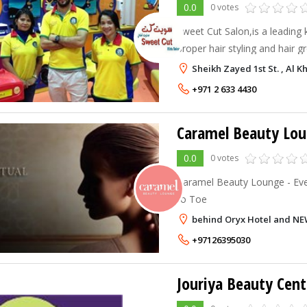
0.0
0 votes
Sweet Cut Salon,is a leading 
proper hair styling and hair g
clean and hygienic place.
Sheikh Zayed 1st St. , Al 
+971 2 633 4430
Caramel Beauty Lo
0.0
0 votes
Caramel Beauty Lounge - Ev
to Toe
behind Oryx Hotel and NE
+97126395030
Jouriya Beauty Cent