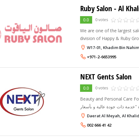
Ruby Salon
- Al Khal
0.0
0 votes
We are one of the largest sal
division of Happy & Ruby Gro
establishments in INDIA & U
W17-01, Khadim Bin Nahima
in diffrent cities and we are 
+971-2-6653995
NEXT Gents Salon
0.0
0 votes
Beauty and Personal Care For Men صالون ني
تم الافتتاح بإدارته الجديدة "خدمة ذات جودة عالية و بأسعار
منخفضة" أحدث القصات و التسريحات العصرية- باديكير - مانيكير
Daerat Al Meyah, Al Khali
- تشذيب ل
002 666 41 42