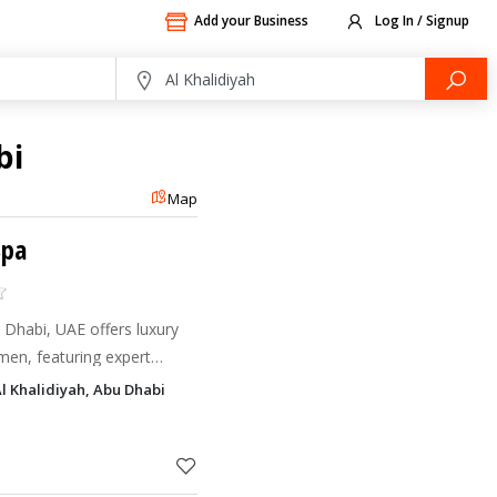
Add your Business
Log In / Signup
bi
Map
Spa
Dhabi, UAE offers luxury
men, featuring expert
nd tailored skincare.
Al Khalidiyah, Abu Dhabi
emium men’s welln