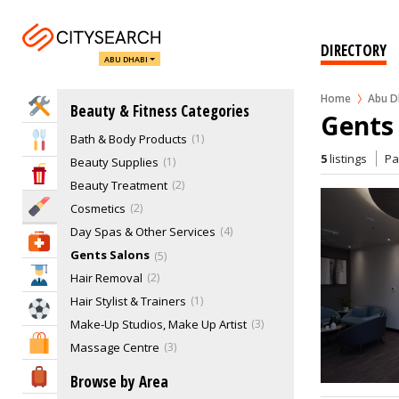
DIRECTORY
ABU DHABI
Home
Abu D
Home Services
Beauty & Fitness Categories
Gents 
Bath & Body Products
1
Eat & Drink
5
listings
P
Beauty Supplies
1
Entertainment & Arts
Beauty Treatment
2
Beauty & Fitness
Cosmetics
2
Day Spas & Other Services
4
Health & Medical
Gents Salons
5
Education
Hair Removal
2
Hair Stylist & Trainers
1
Sports & Recreation
Make-Up Studios, Make Up Artist
3
Shopping & Malls
Massage Centre
3
Nail Care
8
Travel & Hotels
Browse by Area
Nutrition & Supplements
1