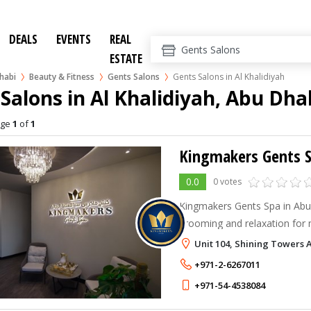
DEALS
EVENTS
REAL
ESTATE
habi
Beauty & Fitness
Gents Salons
Gents Salons in Al Khalidiyah
Salons in Al Khalidiyah, Abu Dha
age
1
of
1
Kingmakers Gents 
0.0
0 votes
Kingmakers Gents Spa in Abu 
grooming and relaxation for 
haircuts, facials, massages, a
Unit 104, Shining Towers 
Perfect for those seeking pr
+971-2-6267011
+971-54-4538084