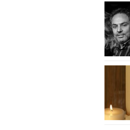
Al Zahiyah
1