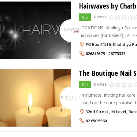
Hairwaves by Charb
0.0
0 votes
LOCATIONS: Khalidiya Palac
Hairwaves (for Ladies) Tel: 
657 0000 Ext 287 Fax: +971 
PO Box 44516, Khalidiya P
Dhabi Resort & Towers Hair
026819579 - 26773333
The Boutique Nail 
0.0
0 votes
An intimate, inviting nail car
based on the core promise tha
details. Making you feel special is important to us. Step
32nd Street , M Level, Bur
inside our Boutique, and y
02 650 5560