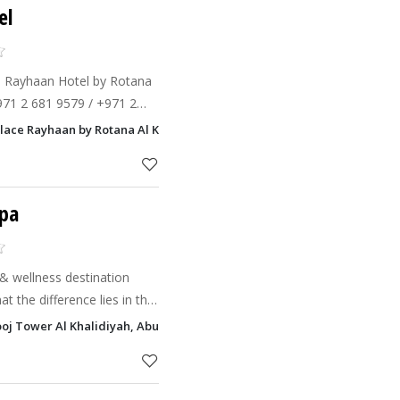
el
e Rayhaan Hotel by Rotana
+971 2 681 9579 / +971 2
2 681 9537Sheraton Abu
alace Rayhaan by Rotana Al Khalidiyah, Abu Dhabi
waves (for Men
Spa
e & wellness destination
t the difference lies in the
ooj Tower Al Khalidiyah, Abu Dhabi