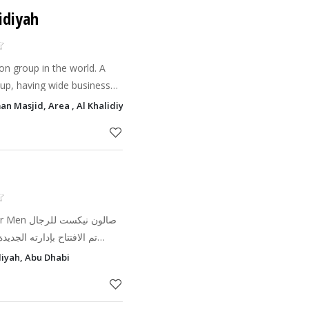
idiyah
on group in the world. A
up, having wide business
AE. We have 100s of Salons
n Masjid, Area , Al Khalidiyah, Abu Dhabi
opening o
كست للرجال
diyah, Abu Dhabi