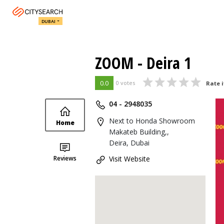
DUBAI
ZOOM - Deira 1
0.0
0 votes
Rate i
04 - 2948035
Next to Honda Showroom
Home
Makateb Building,,
Deira, Dubai
Reviews
Visit Website