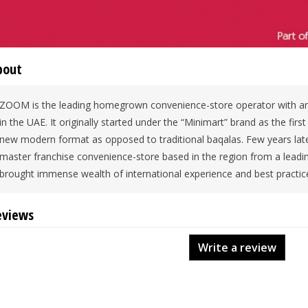
bout
ZOOM is the leading homegrown convenience-store operator with an
in the UAE. It originally started under the “Minimart” brand as the firs
new modern format as opposed to traditional baqalas. Few years late
master franchise convenience-store based in the region from a lead
brought immense wealth of international experience and best practic
eviews
Write a review