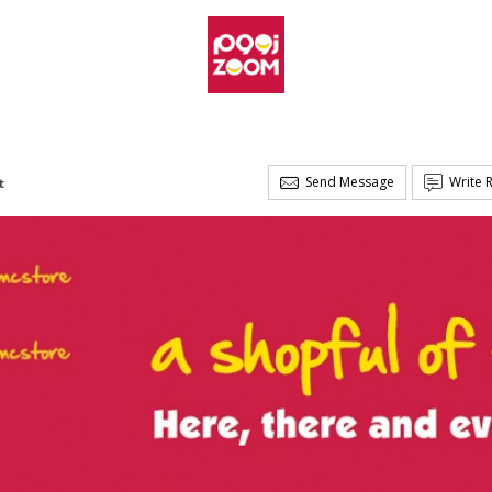
Send Message
Write 
t