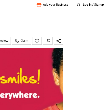
Add your Business
Log In / Signup
Review
Claim