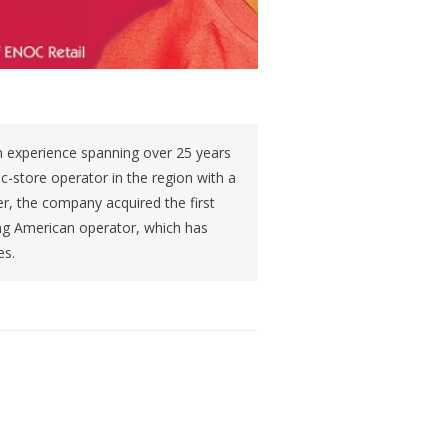
 experience spanning over 25 years
t c-store operator in the region with a
r, the company acquired the first
ing American operator, which has
es.