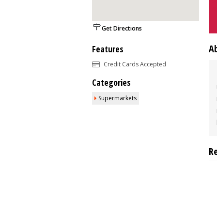
Get Directions
A
Features
Credit Cards Accepted
Categories
Supermarkets
R