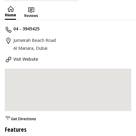
Home
Reviews
04 - 3945425
Jumeirah Beach Road
Al Manara, Dubai
Visit Website
Get Directions
Features