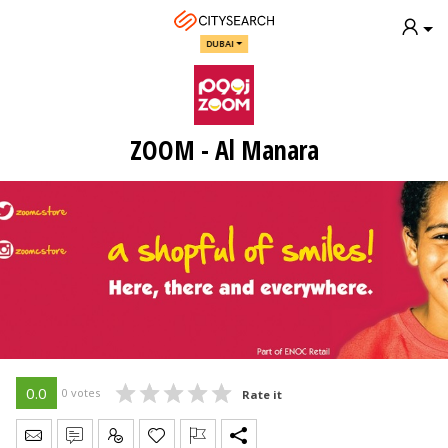
DUBAI
ZOOM - Al Manara
0.0
0 votes
Rate it
Send Message
Write Review
Claim