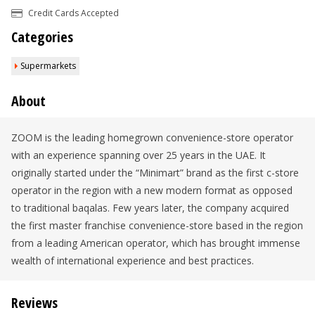
Credit Cards Accepted
Categories
Supermarkets
About
ZOOM is the leading homegrown convenience-store operator
with an experience spanning over 25 years in the UAE. It
originally started under the “Minimart” brand as the first c-store
operator in the region with a new modern format as opposed
to traditional baqalas. Few years later, the company acquired
the first master franchise convenience-store based in the region
from a leading American operator, which has brought immense
wealth of international experience and best practices.
Reviews