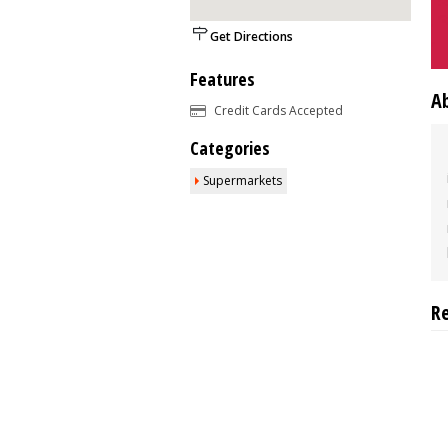
Get Directions
Features
A
Credit Cards Accepted
Categories
Supermarkets
R