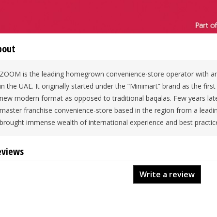
bout
ZOOM is the leading homegrown convenience-store operator with an
in the UAE. It originally started under the “Minimart” brand as the firs
new modern format as opposed to traditional baqalas. Few years late
master franchise convenience-store based in the region from a lead
brought immense wealth of international experience and best practic
eviews
Write a review