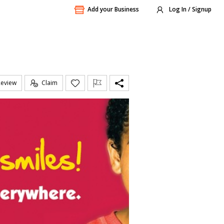
Add your Business
Log In / Signup
Review
Claim