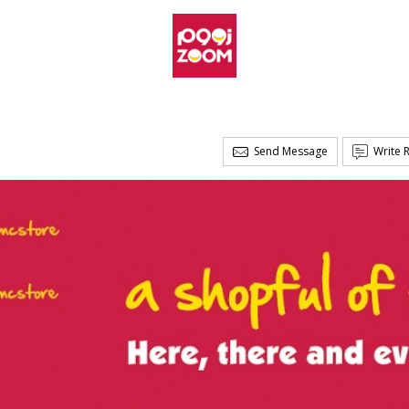
Send Message
Write 