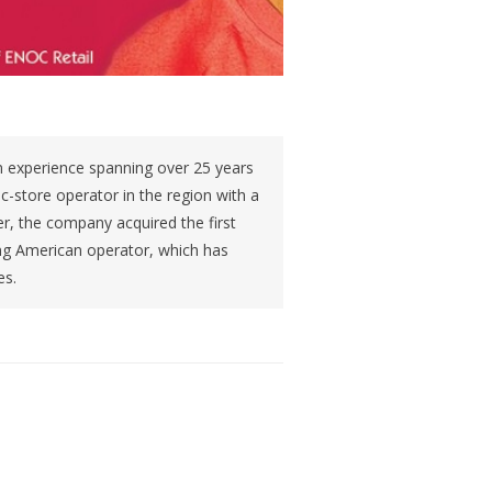
 experience spanning over 25 years
t c-store operator in the region with a
r, the company acquired the first
ing American operator, which has
es.