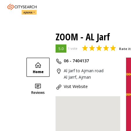
AJMAN
ZOOM - AL Jarf
5.0
1 vote
Rate it
06 - 7404137
Al Jarf to Ajman road
Home
Al Jarrf, Ajman
Visit Website
Reviews