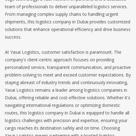
team of professionals to deliver unparalleled logistics services.
From managing complex supply chains to handling urgent
shipments, this logistics company in Dubai provides customized
solutions that enhance operational efficiency and drive business
success.
At Yasai Logistics, customer satisfaction is paramount. The
company's client-centric approach focuses on providing
personalized service, transparent communication, and proactive
problem-solving to meet and exceed customer expectations. By
staying abreast of industry trends and continuously innovating,
Yasai Logistics remains a leader among logistics companies in
Dubai, offering reliable and cost-effective solutions. Whether it's
navigating international regulations or optimizing domestic
routes, this logistics company in Dubai is equipped to handle all
logistics challenges with precision and expertise, ensuring your
cargo reaches its destination safely and on time. Choosing
Yasai Logistics means partnering with a trusted logistics