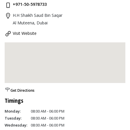
+971-50-5978733
H.H Shaikh Saud Bin Saqar
Al Muteena, Dubai
Visit Website
Get Directions
Timings
Monday:
08:00 AM - 06:00 PM
Tuesday:
08:00 AM - 06:00 PM
Wednesday:
08:00 AM - 06:00 PM