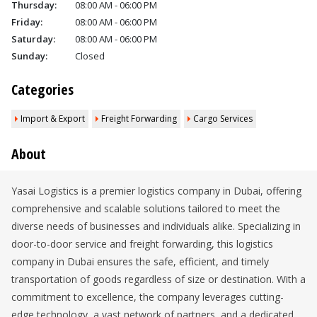
Thursday:
08:00 AM - 06:00 PM
Friday:
08:00 AM - 06:00 PM
Saturday:
08:00 AM - 06:00 PM
Sunday:
Closed
Categories
Import & Export
Freight Forwarding
Cargo Services
About
Yasai Logistics is a premier logistics company in Dubai, offering
comprehensive and scalable solutions tailored to meet the
diverse needs of businesses and individuals alike. Specializing in
door-to-door service and freight forwarding, this logistics
company in Dubai ensures the safe, efficient, and timely
transportation of goods regardless of size or destination. With a
commitment to excellence, the company leverages cutting-
edge technology, a vast network of partners, and a dedicated