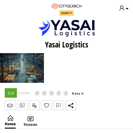
DUBAI
Yasai Logistics
0.0
0 votes
Rate it
Send Message
Write Review
Claim
Home
Reviews