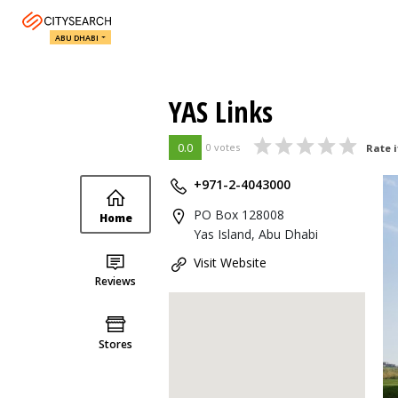
ABU DHABI
YAS Links
0.0
0 votes
Rate i
+971-2-4043000
PO Box 128008
Home
Yas Island, Abu Dhabi
Visit Website
Reviews
Stores