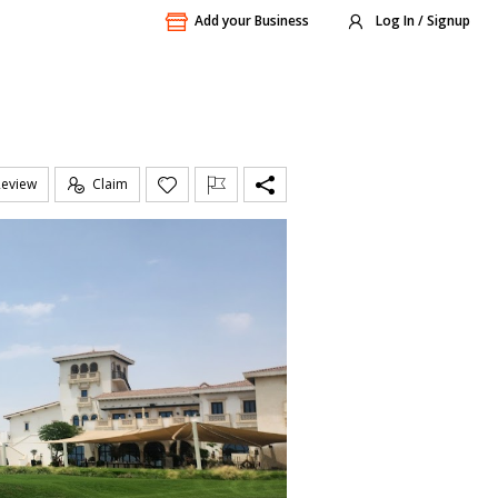
Add your Business
Log In / Signup
Review
Claim