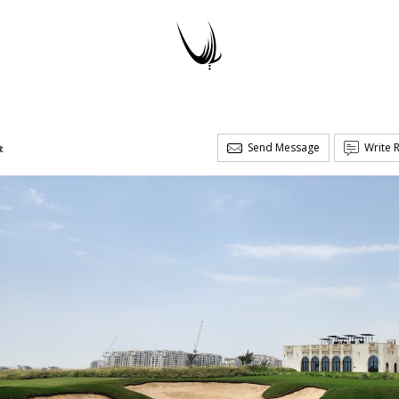
Send Message
Write 
t