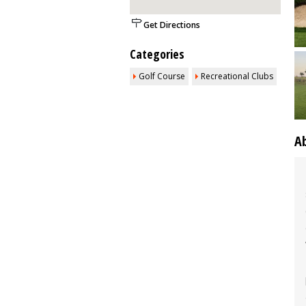
Get Directions
Categories
Golf Course
Recreational Clubs
A