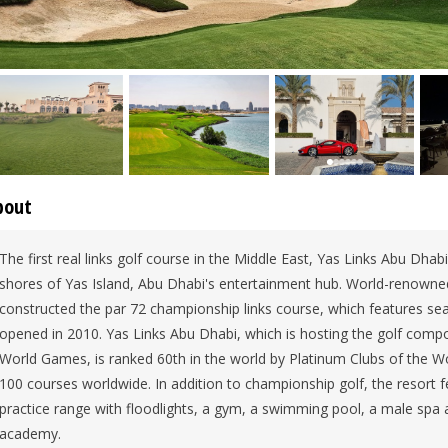
bout
The first real links golf course in the Middle East, Yas Links Abu Dhabi
shores of Yas Island, Abu Dhabi's entertainment hub. World-renowned
constructed the par 72 championship links course, which features seas
opened in 2010. Yas Links Abu Dhabi, which is hosting the golf comp
World Games, is ranked 60th in the world by Platinum Clubs of the Wo
100 courses worldwide. In addition to championship golf, the resort f
practice range with floodlights, a gym, a swimming pool, a male spa 
academy.