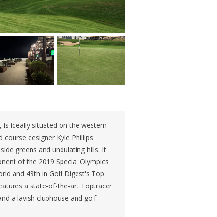
, is ideally situated on the western
 course designer Kyle Phillips
ide greens and undulating hills. It
onent of the 2019 Special Olympics
rld and 48th in Golf Digest's Top
eatures a state-of-the-art Toptracer
and a lavish clubhouse and golf