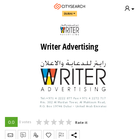
DUBAI
Writer Advertising
0.0
0 votes
Rate it
Send Message
Write Review
Claim