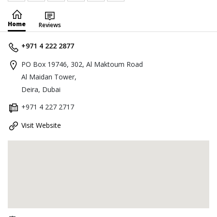
Home
Reviews
+971 4 222 2877
PO Box 19746, 302, Al Maktoum Road
Al Maidan Tower,
Deira, Dubai
+971 4 227 2717
Visit Website