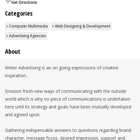
Get Directions
Categories
Computer Multimedia
Web Designing & Development
Advertising Agencies
About
Writer Advertising is an on going expressions of creative
inspiration.
Envision fresh new ways of communicating with the outside
world which is why no piece of communications is undertaken
here until its strategy and goals have been mutually developed
and agreed upon.
Gathering indispensable answers to questions regarding brand
character, message focus, desired impression, support and