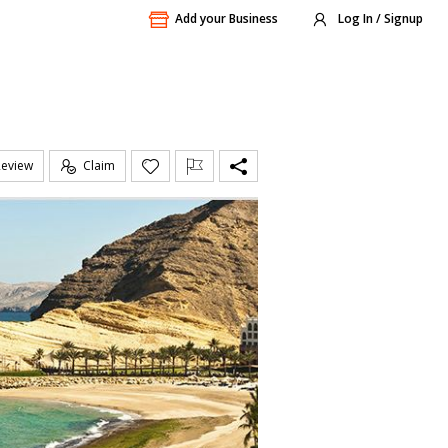
Add your Business
Log In / Signup
Review
Claim