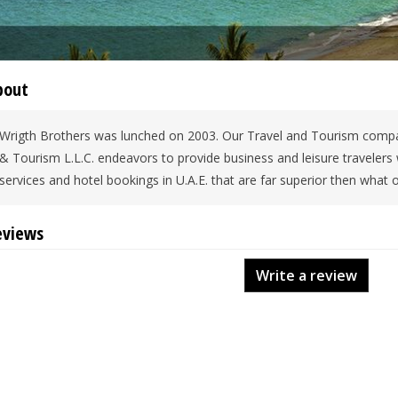
bout
Wrigth Brothers was lunched on 2003. Our Travel and Tourism compa
& Tourism L.L.C. endeavors to provide business and leisure travelers
services and hotel bookings in U.A.E. that are far superior then what o
eviews
Write a review