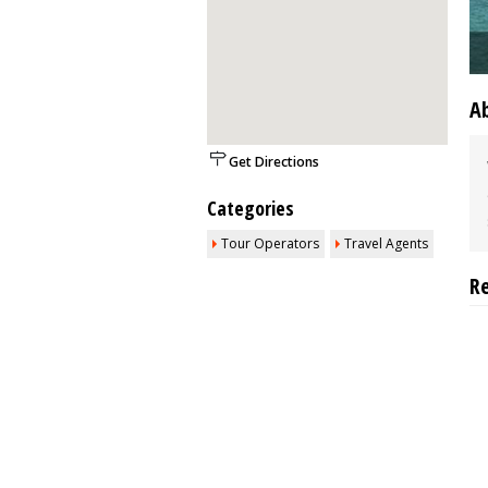
A
Get Directions
Categories
Tour Operators
Travel Agents
R