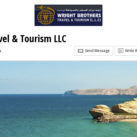
vel & Tourism LLC
Send Message
Write 
t