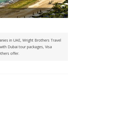
nies in UAE, Wright Brothers Travel
 with Dubai tour packages, Visa
thers offer.