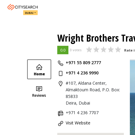
DUBAI
Wright Brothers Tra
0.0
0 votes
Rate i
+971 55 809 2777
+971 4 236 9990
Home
#107, Aldana Center,
Almaktoum Road, P.O. Box:
Reviews
85833
Deira, Dubai
+971 4 236 7707
Visit Website