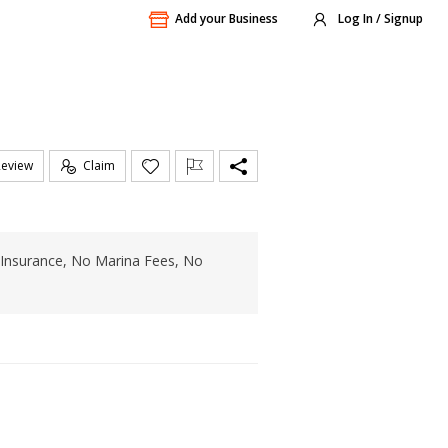
Add your Business
Log In / Signup
Review
Claim
o Insurance, No Marina Fees, No