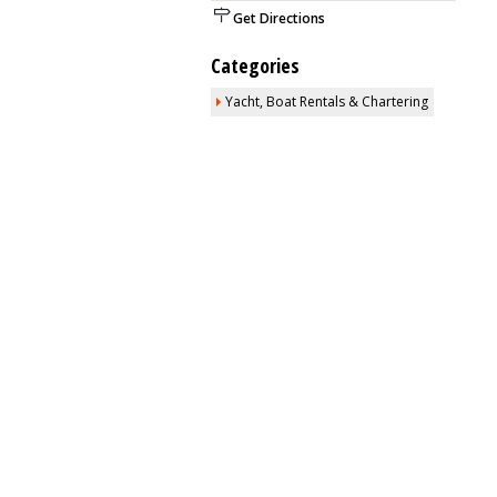
Get Directions
Categories
Yacht, Boat Rentals & Chartering