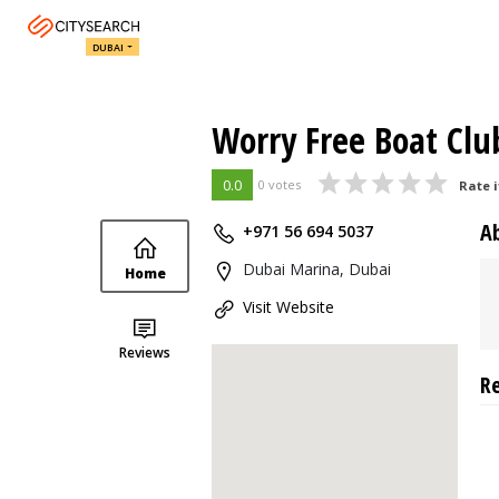
DUBAI
Worry Free Boat Clu
0.0
0 votes
Rate i
A
+971 56 694 5037
Dubai Marina, Dubai
Home
Visit Website
Reviews
R