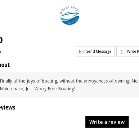
b
Send Message
Write 
t
bout
Finally all the joys of boating, without the annoyances of owning! N
Maintenace, Just Worry Free Boating!
eviews
Write a review