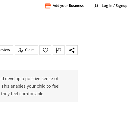
Add your Business
Log In / Signup
Review
Claim
ld develop a positive sense of
This enables your child to feel
they feel comfortable.