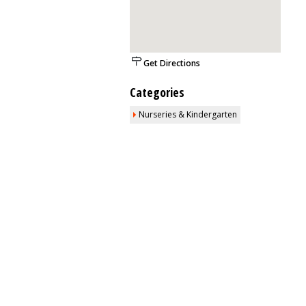
Get Directions
Categories
Nurseries & Kindergarten