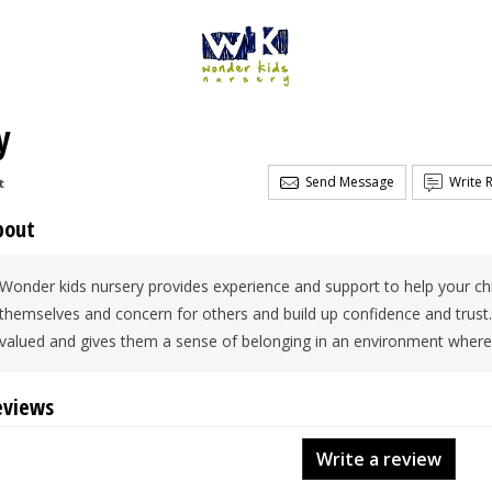
y
Send Message
Write 
t
bout
Wonder kids nursery provides experience and support to help your chi
themselves and concern for others and build up confidence and trust. 
valued and gives them a sense of belonging in an environment where 
eviews
Write a review