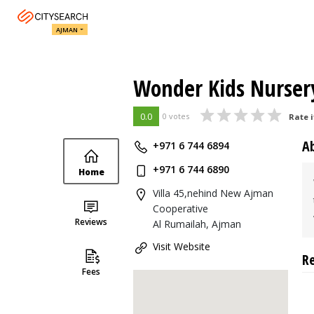
AJMAN
Wonder Kids Nurser
0.0
0 votes
Rate i
A
+971 6 744 6894
+971 6 744 6890
Home
Villa 45,nehind New Ajman
Cooperative
Reviews
Al Rumailah, Ajman
Visit Website
R
Fees