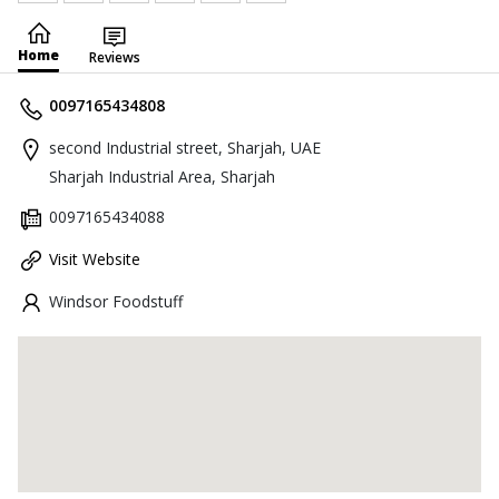
Home
Reviews
0097165434808
second Industrial street, Sharjah, UAE
Sharjah Industrial Area, Sharjah
0097165434088
Visit Website
Windsor Foodstuff