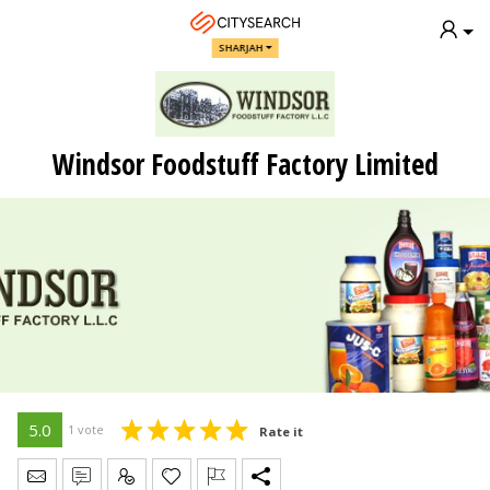
SHARJAH
Windsor Foodstuff Factory Limited
5.0
1 vote
Rate it
Send Message
Write Review
Claim