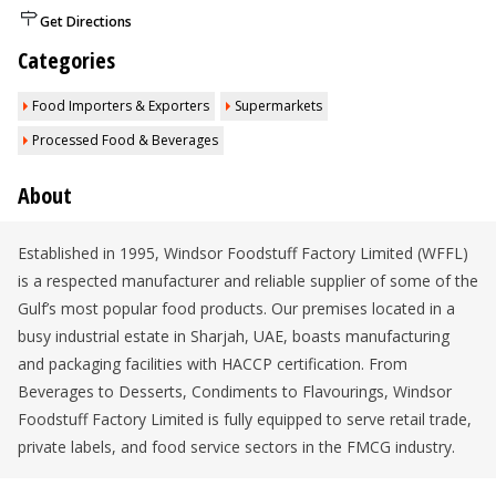
Get Directions
Categories
Food Importers & Exporters
Supermarkets
Processed Food & Beverages
About
Established in 1995, Windsor Foodstuff Factory Limited (WFFL)
is a respected manufacturer and reliable supplier of some of the
Gulf’s most popular food products. Our premises located in a
busy industrial estate in Sharjah, UAE, boasts manufacturing
and packaging facilities with HACCP certification. From
Beverages to Desserts, Condiments to Flavourings, Windsor
Foodstuff Factory Limited is fully equipped to serve retail trade,
private labels, and food service sectors in the FMCG industry.