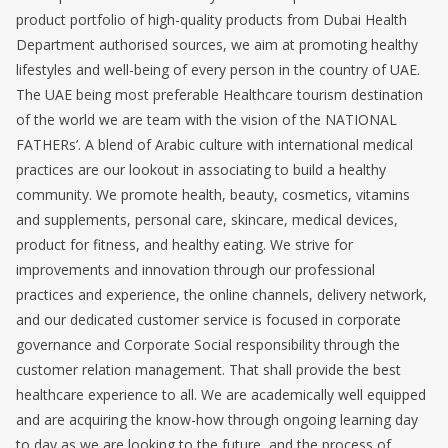
product portfolio of high-quality products from Dubai Health
Department authorised sources, we aim at promoting healthy
lifestyles and well-being of every person in the country of UAE.
The UAE being most preferable Healthcare tourism destination
of the world we are team with the vision of the NATIONAL
FATHERs’. A blend of Arabic culture with international medical
practices are our lookout in associating to build a healthy
community. We promote health, beauty, cosmetics, vitamins
and supplements, personal care, skincare, medical devices,
product for fitness, and healthy eating. We strive for
improvements and innovation through our professional
practices and experience, the online channels, delivery network,
and our dedicated customer service is focused in corporate
governance and Corporate Social responsibility through the
customer relation management. That shall provide the best
healthcare experience to all. We are academically well equipped
and are acquiring the know-how through ongoing learning day
to day as we are looking to the future, and the process of