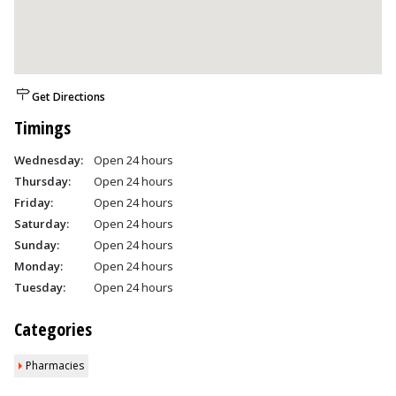
Get Directions
Timings
Wednesday:
Open 24 hours
Thursday:
Open 24 hours
Friday:
Open 24 hours
Saturday:
Open 24 hours
Sunday:
Open 24 hours
Monday:
Open 24 hours
Tuesday:
Open 24 hours
Categories
Pharmacies