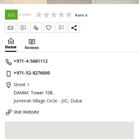
0.0
0 votes
Rate it
Send Message
Write Review
Claim
Home
Reviews
+971-4-5681112
+971-52-8276000
Street 1
DAMAC Tower 108
,
Jumeirah Village Circle - JVC, Dubai
Visit Website