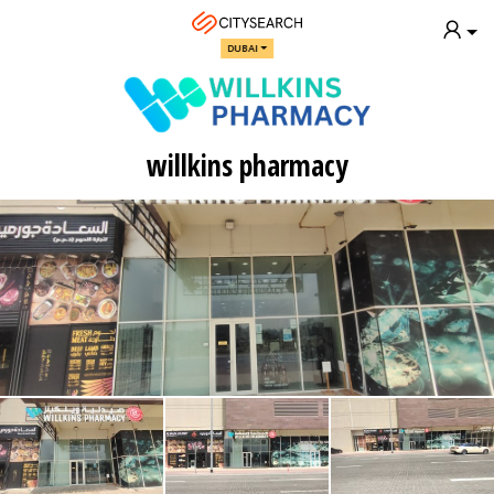
DUBAI
willkins pharmacy