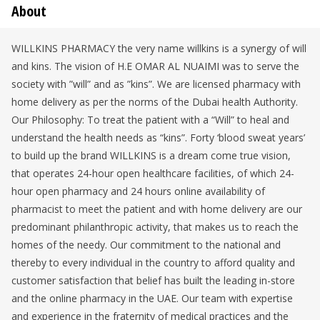
About
WILLKINS PHARMACY the very name willkins is a synergy of will
and kins. The vision of H.E OMAR AL NUAIMI was to serve the
society with ”will” and as ”kins”. We are licensed pharmacy with
home delivery as per the norms of the Dubai health Authority.
Our Philosophy: To treat the patient with a “Will” to heal and
understand the health needs as “kins”. Forty ‘blood sweat years’
to build up the brand WILLKINS is a dream come true vision,
that operates 24-hour open healthcare facilities, of which 24-
hour open pharmacy and 24 hours online availability of
pharmacist to meet the patient and with home delivery are our
predominant philanthropic activity, that makes us to reach the
homes of the needy. Our commitment to the national and
thereby to every individual in the country to afford quality and
customer satisfaction that belief has built the leading in-store
and the online pharmacy in the UAE. Our team with expertise
and experience in the fraternity of medical practices and the