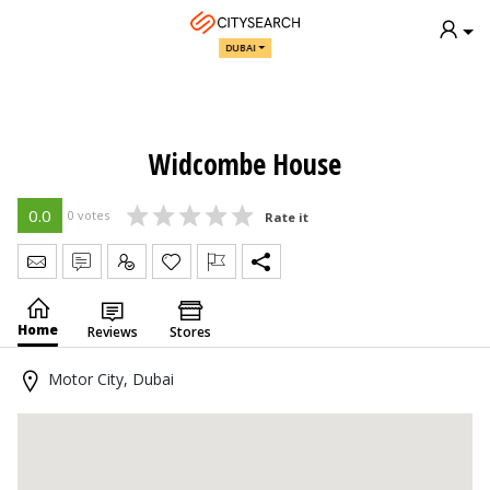
DUBAI
Widcombe House
0.0
0 votes
Rate it
Send Message
Write Review
Claim
Home
Reviews
Stores
Motor City, Dubai