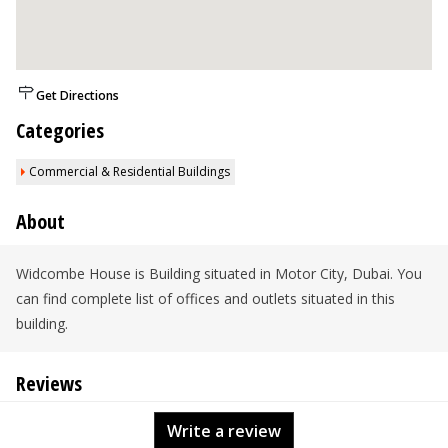
Get Directions
Categories
Commercial & Residential Buildings
About
Widcombe House is Building situated in Motor City, Dubai. You
can find complete list of offices and outlets situated in this
building.
Reviews
Write a review