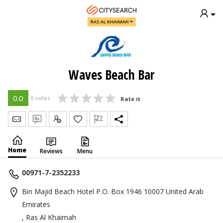
RAS AL KHAIMAH
Waves Beach Bar
0.0
0 votes
Rate it
Send Message
Write Review
Claim
Home
Reviews
Menu
00971-7-2352233
Bin Majid Beach Hotel P.O. Box 1946 10007 United Arab
Emirates
, Ras Al Khaimah