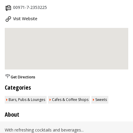
00971-7-2353225
Visit Website
Get Directions
Categories
Bars, Pubs & Lounges
Cafes & Coffee Shops
Sweets
About
With refreshing cocktails and beverages...