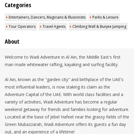
Categories
Entertainers, Dancers, Magicians & Illusionists
Parks & Leisure
Tour Operators
Travel Agents
Climbing Wall & Bunjee Jumping
About
Welcome to Wadi Adventure in Al Ain, the Middle East's first
man made whitewater rafting, kayaking and surfing facility.
Al Ain, known as the "garden city" and birthplace of the UAE's
most influential leaders, is now staking its claim as the
Adventure Capital of the UAE. With world class facilities and a
variety of activities, Wadi Adventure has become a regular
weekend getaway for friends and families looking for adventure.
Located at the base of Jebel Hafeet near the grassy fields of the
Green Mubazzarah, Wadi Adventure offers its guests a fun day
out, and an experience of a lifetime!