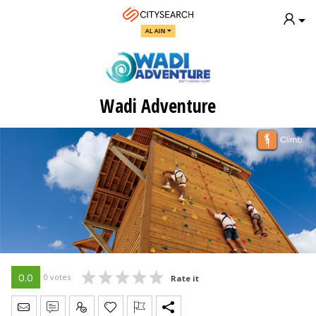
AL AIN
Wadi Adventure
0.0
0 votes
Rate it
Send Message
Write Review
Claim