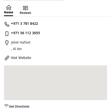
Home
Reviews
+971 3 781 8422
+971 56 112 3055
Jebel Hafeet
, Al Ain
Visit Website
Get Directions