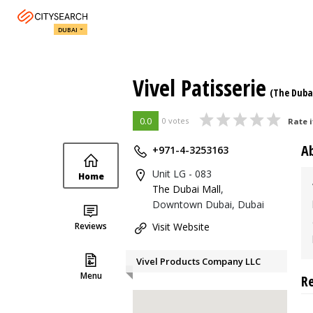
DUBAI
Vivel Patisserie
(The Duba
0.0
0 votes
Rate i
A
+971-4-3253163
Unit LG - 083
Home
The Dubai Mall
,
Downtown Dubai, Dubai
Reviews
Visit Website
Vivel Products Company LLC
Menu
R