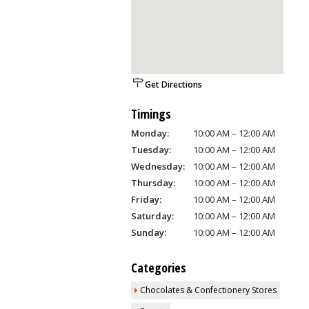
Get Directions
Timings
Monday:
10:00 AM – 12:00 AM
Tuesday:
10:00 AM – 12:00 AM
Wednesday:
10:00 AM – 12:00 AM
Thursday:
10:00 AM – 12:00 AM
Friday:
10:00 AM – 12:00 AM
Saturday:
10:00 AM – 12:00 AM
Sunday:
10:00 AM – 12:00 AM
Categories
Chocolates & Confectionery Stores