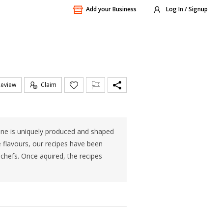
Add your Business
Log In / Signup
Review
Claim
h one is uniquely produced and shaped
ue flavours, our recipes have been
chefs. Once aquired, the recipes