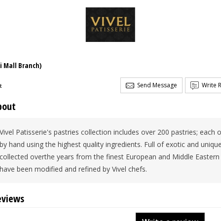
i Mall Branch)
Send Message
Write 
t
bout
Vivel Patisserie's pastries collection includes over 200 pastries; eac
by hand using the highest quality ingredients. Full of exotic and uniq
collected overthe years from the finest European and Middle Eastern 
have been modified and refined by Vivel chefs.
eviews