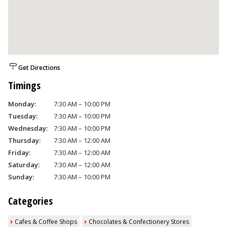
Get Directions
Timings
Monday:
7:30 AM – 10:00 PM
Tuesday:
7:30 AM – 10:00 PM
Wednesday:
7:30 AM – 10:00 PM
Thursday:
7:30 AM – 12:00 AM
Friday:
7:30 AM – 12:00 AM
Saturday:
7:30 AM – 12:00 AM
Sunday:
7:30 AM – 10:00 PM
Categories
Cafes & Coffee Shops
Chocolates & Confectionery Stores