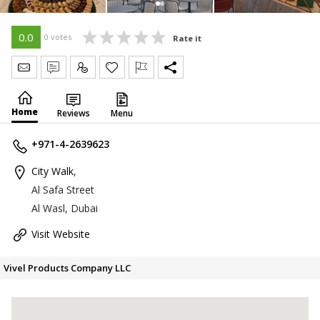
0.0
0 votes
Rate it
Send Message
Write Review
Claim
Home
Reviews
Menu
+971-4-2639623
City Walk
,
Al Safa Street
Al Wasl, Dubai
Visit Website
Vivel Products Company LLC