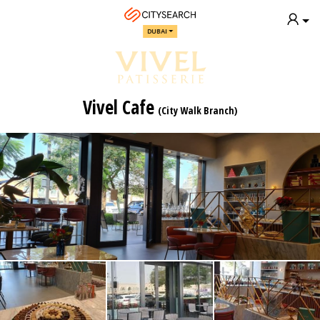
DUBAI
Vivel Cafe
(City Walk Branch)