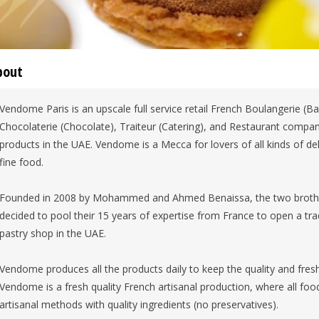
bout
Vendome Paris is an upscale full service retail French Boulangerie (Bak
Chocolaterie (Chocolate), Traiteur (Catering), and Restaurant company,
products in the UAE. Vendome is a Mecca for lovers of all kinds of 
fine food.
Founded in 2008 by Mohammed and Ahmed Benaissa, the two brothers
decided to pool their 15 years of expertise from France to open a tra
pastry shop in the UAE.
Vendome produces all the products daily to keep the quality and fresh
Vendome is a fresh quality French artisanal production, where all food
artisanal methods with quality ingredients (no preservatives).