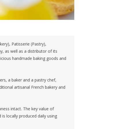
ery), Patisserie (Pastry),
 as well as a distributor of its
delicious handmade baking goods and
, a baker and a pastry chef,
ditional artisanal French bakery and
ness intact. The key value of
 is locally produced daily using