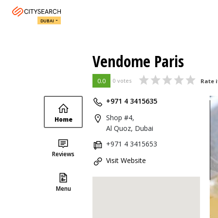
DUBAI
Vendome Paris
0.0
0 votes
Rate i
+971 4 3415635
Shop #4,
Home
Al Quoz, Dubai
+971 4 3415653
Reviews
Visit Website
Menu