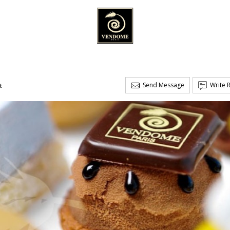
Send Message
Write 
t