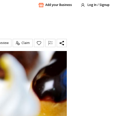
Add your Business
Log In / Signup
Review
Claim