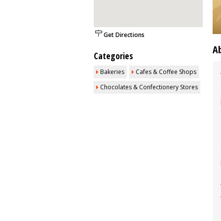
Get Directions
A
Categories
Bakeries
Cafes & Coffee Shops
Chocolates & Confectionery Stores