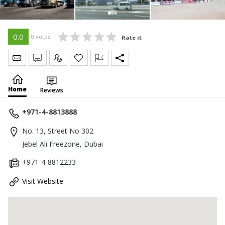
0.0
0 votes
Rate it
Send Message
Write Review
Claim
Home
Reviews
+971-4-8813888
No. 13, Street No 302
Jebel Ali Freezone, Dubai
+971-4-8812233
Visit Website