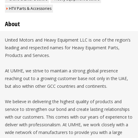
HTV Parts & Accessories
About
United Motors and Heavy Equipment LLC is one of the region’s
leading and respected names for Heavy Equipment Parts,
Products and Services.
At UMHE, we strive to maintain a strong global presence
reaching out to a growing customer base not only in the UAE,
but also within other GCC countries and continents.
We believe in delivering the highest quality of products and
service to strengthen our bond and create lasting relationships
with our customers. This comes with our years of experience to
deliver with professionalism. At UMHE, we work closely with a
wide network of manufacturers to provide you with a large