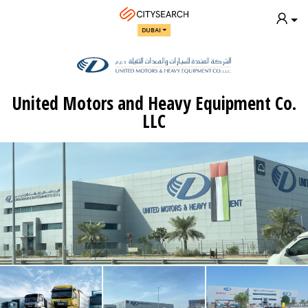
DUBAI
United Motors and Heavy Equipment Co.
LLC