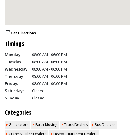
Get Directions
Timings
Monday:
08:00 AM - 06:00 PM
Tuesday:
08:00 AM - 06:00 PM
Wednesday:
08:00 AM - 06:00 PM
Thursday:
08:00 AM - 06:00 PM
Friday:
08:00 AM - 06:00 PM
Saturday:
Closed
Sunday:
Closed
Categories
Generators
Earth Moving
Truck Dealers
Bus Dealers
Crane & Lifter Dealers
Heavy Equipment Dealers