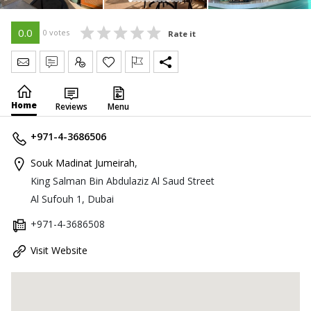
0.0
0 votes
Rate it
Send Message
Write Review
Claim
Home
Reviews
Menu
+971-4-3686506
Souk Madinat Jumeirah
,
King Salman Bin Abdulaziz Al Saud Street
Al Sufouh 1, Dubai
+971-4-3686508
Visit Website