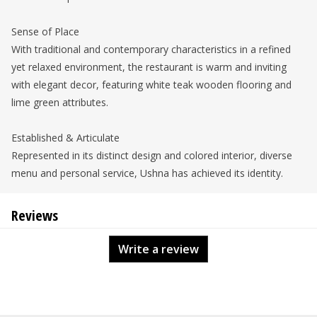
Sense of Place
With traditional and contemporary characteristics in a refined
yet relaxed environment, the restaurant is warm and inviting
with elegant decor, featuring white teak wooden flooring and
lime green attributes.
Established & Articulate
Represented in its distinct design and colored interior, diverse
menu and personal service, Ushna has achieved its identity.
Reviews
Write a review