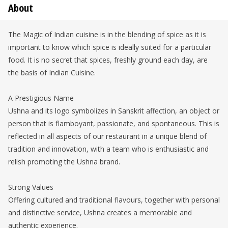
About
The Magic of Indian cuisine is in the blending of spice as it is
important to know which spice is ideally suited for a particular
food. It is no secret that spices, freshly ground each day, are
the basis of Indian Cuisine.
A Prestigious Name
Ushna and its logo symbolizes in Sanskrit affection, an object or
person that is flamboyant, passionate, and spontaneous. This is
reflected in all aspects of our restaurant in a unique blend of
tradition and innovation, with a team who is enthusiastic and
relish promoting the Ushna brand.
Strong Values
Offering cultured and traditional flavours, together with personal
and distinctive service, Ushna creates a memorable and
authentic experience.