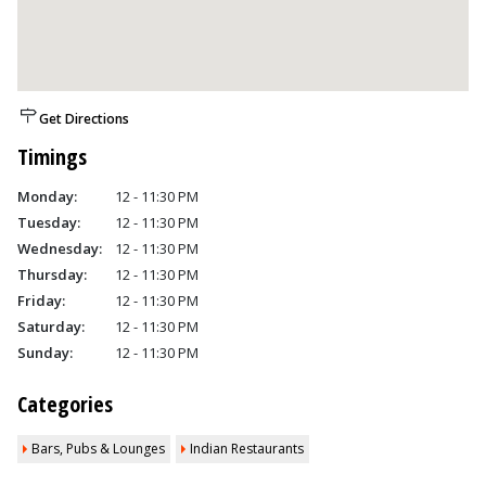
Get Directions
Timings
Monday:
12 - 11:30 PM
Tuesday:
12 - 11:30 PM
Wednesday:
12 - 11:30 PM
Thursday:
12 - 11:30 PM
Friday:
12 - 11:30 PM
Saturday:
12 - 11:30 PM
Sunday:
12 - 11:30 PM
Categories
Bars, Pubs & Lounges
Indian Restaurants