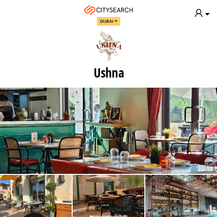
DUBAI
Ushna