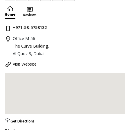
Home
Reviews
+971-58-5758132
Office M-56
The Curve Building
,
Al Quoz 3, Dubai
Visit Website
Get Directions