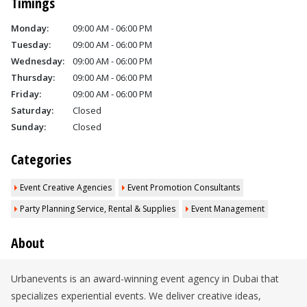
Timings
Monday:
09:00 AM - 06:00 PM
Tuesday:
09:00 AM - 06:00 PM
Wednesday:
09:00 AM - 06:00 PM
Thursday:
09:00 AM - 06:00 PM
Friday:
09:00 AM - 06:00 PM
Saturday:
Closed
Sunday:
Closed
Categories
Event Creative Agencies
Event Promotion Consultants
Party Planning Service, Rental & Supplies
Event Management
About
Urbanevents is an award-winning event agency in Dubai that
specializes experiential events. We deliver creative ideas,