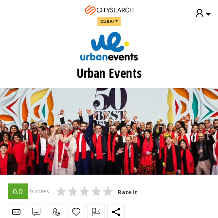
DUBAI
Urban Events
0.0
0 votes
Rate it
Send Message
Write Review
Claim