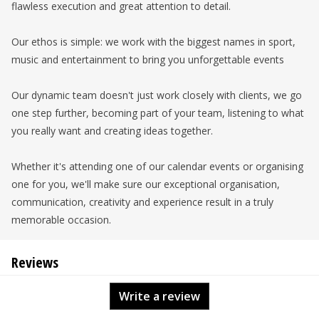
flawless execution and great attention to detail.
Our ethos is simple: we work with the biggest names in sport,
music and entertainment to bring you unforgettable events
Our dynamic team doesn't just work closely with clients, we go
one step further, becoming part of your team, listening to what
you really want and creating ideas together.
Whether it's attending one of our calendar events or organising
one for you, we'll make sure our exceptional organisation,
communication, creativity and experience result in a truly
memorable occasion.
Reviews
Write a review