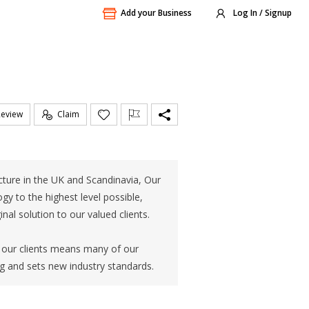
Add your Business
Log In / Signup
Review
Claim
ture in the UK and Scandinavia, Our
gy to the highest level possible,
al solution to our valued clients.
r our clients means many of our
g and sets new industry standards.