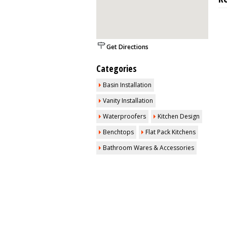
Get Directions
Categories
Basin Installation
Vanity Installation
Waterproofers
Kitchen Design
Benchtops
Flat Pack Kitchens
Bathroom Wares & Accessories