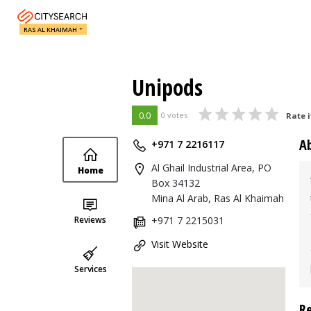
RAS AL KHAIMAH
Unipods
0.0
0 votes
Rate i
A
+971 7 2216117
Al Ghail Industrial Area, PO
Home
Box 34132
Mina Al Arab, Ras Al Khaimah
Reviews
+971 7 2215031
Visit Website
Services
R