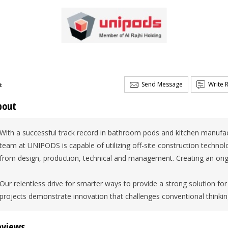
Send Message
Write 
t
bout
With a successful track record in bathroom pods and kitchen manufac
team at UNIPODS is capable of utilizing off-site construction technolo
from design, production, technical and management. Creating an origin
Our relentless drive for smarter ways to provide a strong solution fo
projects demonstrate innovation that challenges conventional thinkin
eviews