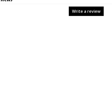
Write a review