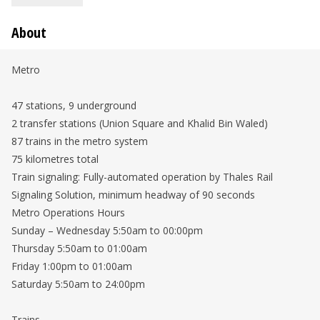
About
Metro
47 stations, 9 underground
2 transfer stations (Union Square and Khalid Bin Waled)
87 trains in the metro system
75 kilometres total
Train signaling: Fully-automated operation by Thales Rail
Signaling Solution, minimum headway of 90 seconds
Metro Operations Hours
Sunday – Wednesday 5:50am to 00:00pm
Thursday 5:50am to 01:00am
Friday 1:00pm to 01:00am
Saturday 5:50am to 24:00pm
Trains