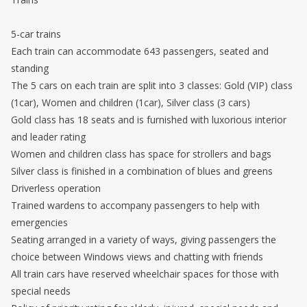
5-car trains
Each train can accommodate 643 passengers, seated and
standing
The 5 cars on each train are split into 3 classes: Gold (VIP) class
(1car), Women and children (1car), Silver class (3 cars)
Gold class has 18 seats and is furnished with luxorious interior
and leader rating
Women and children class has space for strollers and bags
Silver class is finished in a combination of blues and greens
Driverless operation
Trained wardens to accompany passengers to help with
emergencies
Seating arranged in a variety of ways, giving passengers the
choice between Windows views and chatting with friends
All train cars have reserved wheelchair spaces for those with
special needs