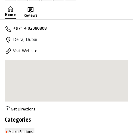
Home
Reviews
+971 4 02080808
Deira, Dubai
Visit Website
Get Directions
Categories
Metro Stations