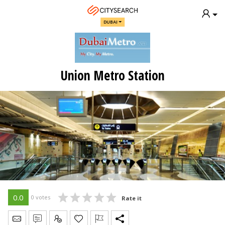
DUBAI
Union Metro Station
0.0
0 votes
Rate it
Send Message
Write Review
Claim