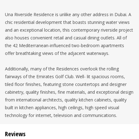
Una Riverside Residence is unlike any other address in Dubai. A
chic residential development that boasts stunning water views
and an exceptional location, this contemporary riverside project
also houses convenient retail and casual dining outlets. All of
the 42 Mediterranean-influenced two-bedroom apartments
offer breathtaking views of the adjacent waterways.
Additionally, many of the Residences overlook the rolling
fairways of the Emirates Golf Club. Well- lit spacious rooms,
tiled floor finishes, featuring stone countertops and designer
cabinetry, quality finishes, fine materials, and exceptional design
from international architects, quality kitchen cabinets, quality
built in kitchen appliances, high ceilings, high speed visual
technology for internet, television and communications.
Reviews