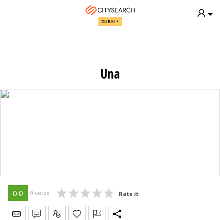
DUBAI
Una
0.0
0 votes
Rate it
Send Message
Write Review
Claim