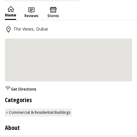
Home
Reviews
Stores
The Views, Dubai
Get Directions
Categories
Commercial & Residential Buildings
About