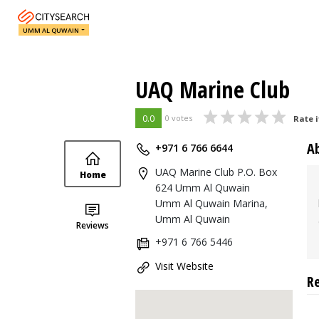
UMM AL QUWAIN
UAQ Marine Club
0.0
0 votes
Rate i
A
+971 6 766 6644
UAQ Marine Club P.O. Box
Home
624 Umm Al Quwain
Umm Al Quwain Marina,
Umm Al Quwain
Reviews
+971 6 766 5446
Visit Website
R