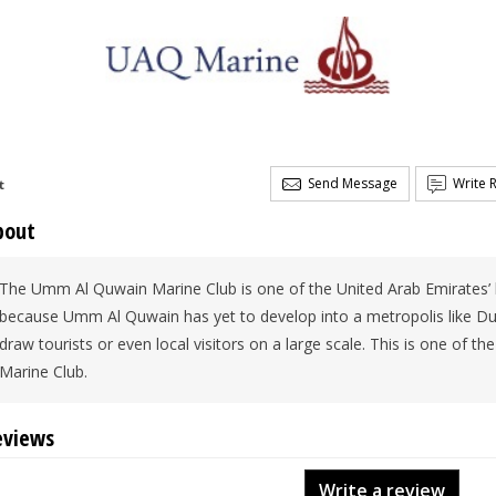
Send Message
Write 
t
bout
The Umm Al Quwain Marine Club is one of the United Arab Emirates’ bes
because Umm Al Quwain has yet to develop into a metropolis like Du
draw tourists or even local visitors on a large scale. This is one of t
Marine Club.
eviews
Write a review