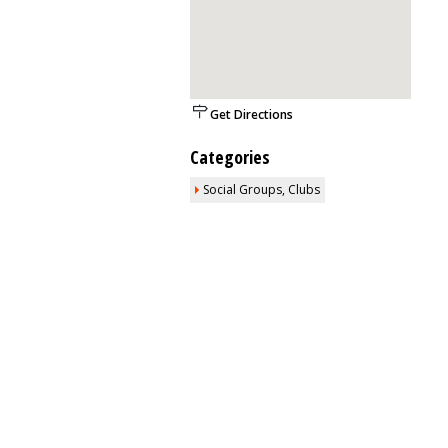
Get Directions
Categories
Social Groups, Clubs