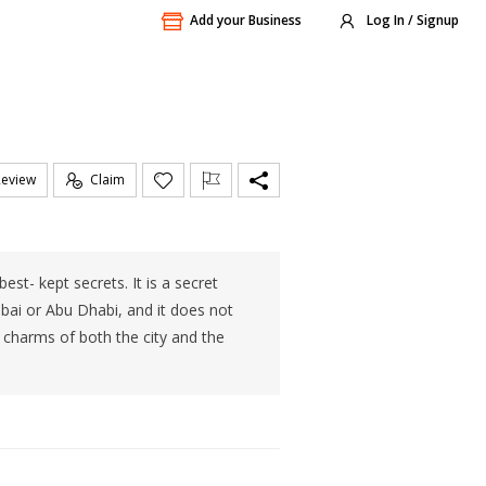
Add your Business
Log In / Signup
Review
Claim
t- kept secrets. It is a secret
bai or Abu Dhabi, and it does not
he charms of both the city and the