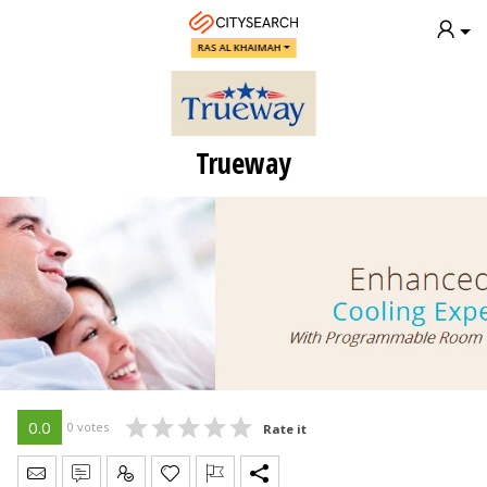
RAS AL KHAIMAH
Trueway
0.0
0 votes
Rate it
Send Message
Write Review
Claim