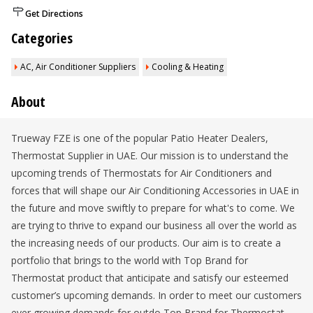
Get Directions
Categories
AC, Air Conditioner Suppliers
Cooling & Heating
About
Trueway FZE is one of the popular Patio Heater Dealers,
Thermostat Supplier in UAE. Our mission is to understand the
upcoming trends of Thermostats for Air Conditioners and
forces that will shape our Air Conditioning Accessories in UAE in
the future and move swiftly to prepare for what's to come. We
are trying to thrive to expand our business all over the world as
the increasing needs of our products. Our aim is to create a
portfolio that brings to the world with Top Brand for
Thermostat product that anticipate and satisfy our esteemed
customer’s upcoming demands. In order to meet our customers
ever growing demands for outdo Top Brand for Thermostat