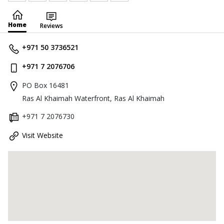
Home
Reviews
+971 50 3736521
+971 7 2076706
PO Box 16481
Ras Al Khaimah Waterfront, Ras Al Khaimah
+971 7 2076730
Visit Website