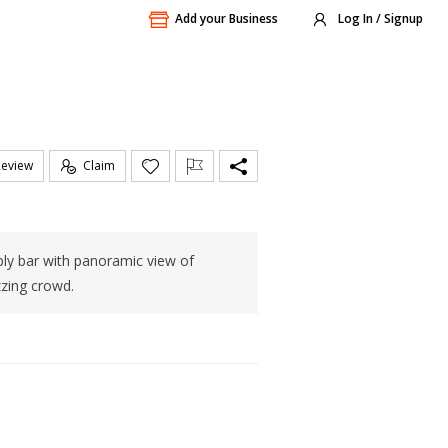
Add your Business
Log In / Signup
Review
Claim
bly bar with panoramic view of
zzing crowd.