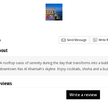
Send Message
Write 
t
bout
A rooftop oasis of serenity during the day that transforms into a bub
downtown Ras Al Khamiah's skyline. Enjoy cocktails, shisha and a bu
eviews
Write a review