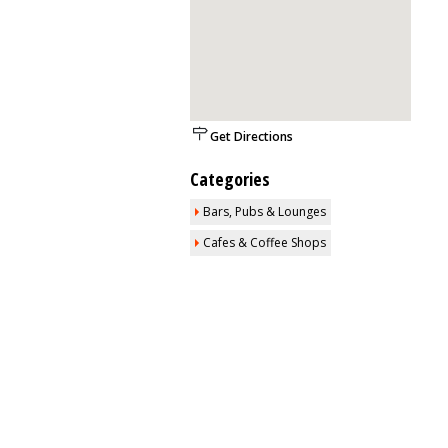
Get Directions
Categories
Bars, Pubs & Lounges
Cafes & Coffee Shops