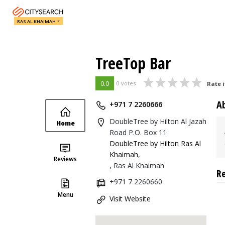
RAS AL KHAIMAH
TreeTop Bar
0.0
0 votes
Rate i
A
+971 7 2260666
DoubleTree by Hilton Al Jazah
Home
Road P.O. Box 11
DoubleTree by Hilton Ras Al
Khaimah
,
Reviews
, Ras Al Khaimah
R
+971 7 2260660
Menu
Visit Website