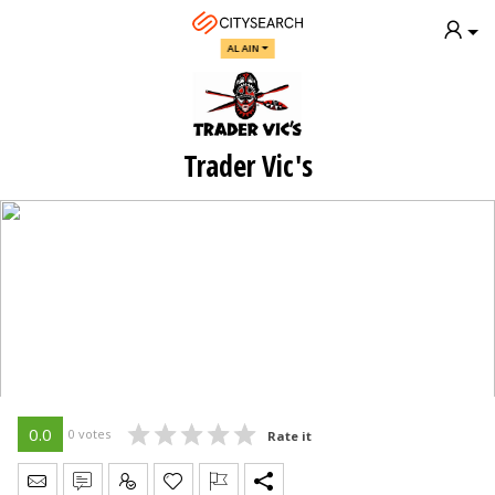
AL AIN
Trader Vic's
0.0
0 votes
Rate it
Send Message
Write Review
Claim