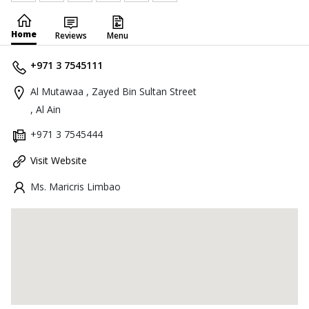
Home
Reviews
Menu
+971 3 7545111
Al Mutawaa , Zayed Bin Sultan Street
, Al Ain
+971 3 7545444
Visit Website
Ms. Maricris Limbao