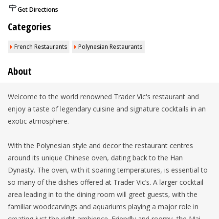
Get Directions
Categories
French Restaurants
Polynesian Restaurants
About
Welcome to the world renowned Trader Vic's restaurant and
enjoy a taste of legendary cuisine and signature cocktails in an
exotic atmosphere.
With the Polynesian style and decor the restaurant centres
around its unique Chinese oven, dating back to the Han
Dynasty. The oven, with it soaring temperatures, is essential to
so many of the dishes offered at Trader Vic’s. A larger cocktail
area leading in to the dining room will greet guests, with the
familiar woodcarvings and aquariums playing a major role in
creating just the right ambience. Friendly and roomy, the Mai