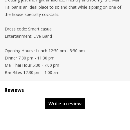
Tai bar is an ideal place to sit and chat while sipping on one of
the house specialty cocktails.
Dress code: Smart casual
Entertainment: Live Band
Opening Hours : Lunch 12:30 pm - 3:30 pm
Dinner 7:30 pm - 11:30 pm
Mai Thai Hour 5:30 - 7:00 pm
Bar Bites 12:30 pm - 1:00 am
Reviews
Write a review