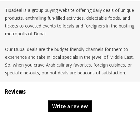
Tipadeal is a group buying website offering daily deals of unique
products, enthralling fun-filled activities, delectable foods, and
tickets to coveted events to locals and foreigners in the bustling
metropolis of Dubai.
Our Dubai deals are the budget friendly channels for them to
experience and take in local specials in the jewel of Middle East.
So, when you crave Arab culinary favorites, foreign cuisines, or
special dine-outs, our hot deals are beacons of satisfaction.
Reviews
Write a review