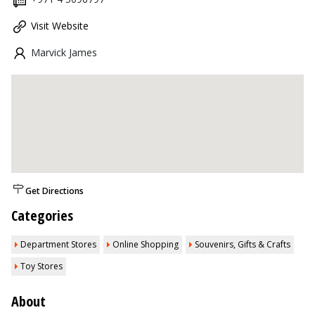
Visit Website
Marvick James
Get Directions
Categories
Department Stores
Online Shopping
Souvenirs, Gifts & Crafts
Toy Stores
About