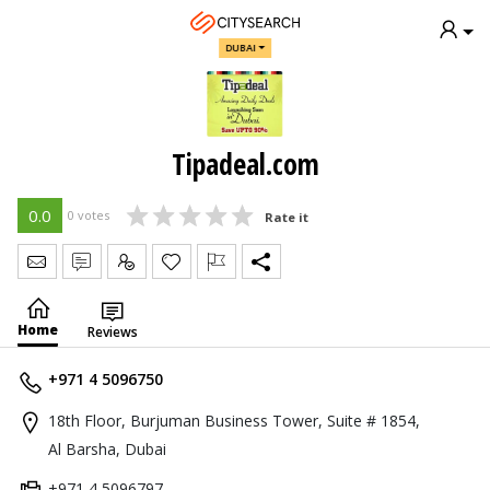
DUBAI
Tipadeal.com
0.0
0 votes
Rate it
Send Message
Write Review
Claim
Home
Reviews
+971 4 5096750
18th Floor, Burjuman Business Tower, Suite # 1854,
Al Barsha, Dubai
+971 4 5096797