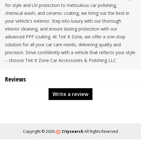
for style and UV protection to meticulous car polishing,
chemical wash, and ceramic coating, we bring out the best in
your vehicle's exterior. Step into luxury with our thorough
interior cleaning, and ensure lasting protection with our
advanced PPF coating. At Tint It Zone, we offer a one-stop
solution for all your car care needs, delivering quality and
precision. Drive confidently with a vehicle that reflects your style
– choose Tint It Zone Car Accessories & Polishing LLC
Reviews
Write a review
Copyright © 2026
Citysearch
All Rights Reserved
About
Privacy
Content Policy