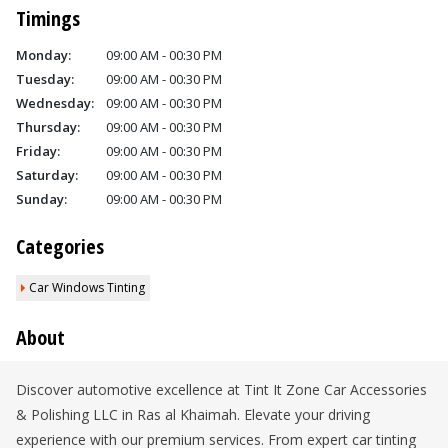
Timings
Monday:
09:00 AM - 00:30 PM
Tuesday:
09:00 AM - 00:30 PM
Wednesday:
09:00 AM - 00:30 PM
Thursday:
09:00 AM - 00:30 PM
Friday:
09:00 AM - 00:30 PM
Saturday:
09:00 AM - 00:30 PM
Sunday:
09:00 AM - 00:30 PM
Categories
Car Windows Tinting
About
Discover automotive excellence at Tint It Zone Car Accessories
& Polishing LLC in Ras al Khaimah. Elevate your driving
experience with our premium services. From expert car tinting