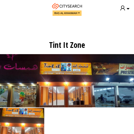
RAS AL KHAIMAH
Tint It Zone