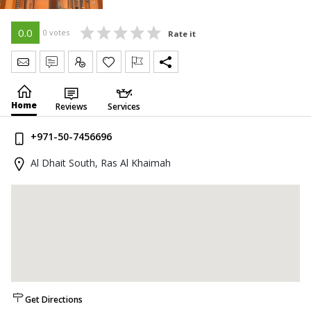
0.0
0 votes
Rate it
Send Message
Write Review
Claim
Home
Reviews
Services
+971-50-7456696
Al Dhait South, Ras Al Khaimah
Get Directions