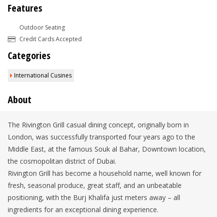
Features
Outdoor Seating
Credit Cards Accepted
Categories
International Cusines
About
The Rivington Grill casual dining concept, originally born in
London, was successfully transported four years ago to the
Middle East, at the famous Souk al Bahar, Downtown location,
the cosmopolitan district of Dubai.
Rivington Grill has become a household name, well known for
fresh, seasonal produce, great staff, and an unbeatable
positioning, with the Burj Khalifa just meters away – all
ingredients for an exceptional dining experience.