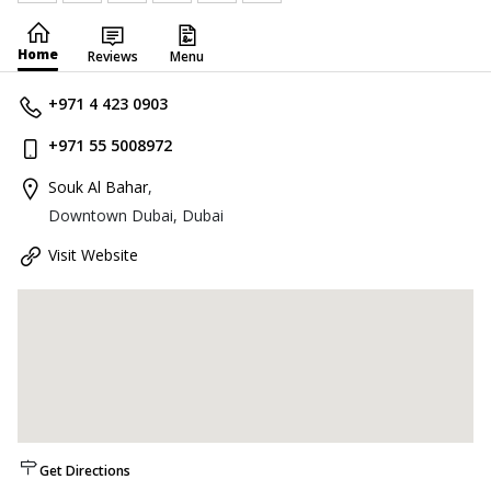
Home
Reviews
Menu
+971 4 423 0903
+971 55 5008972
Souk Al Bahar
,
Downtown Dubai, Dubai
Visit Website
Get Directions