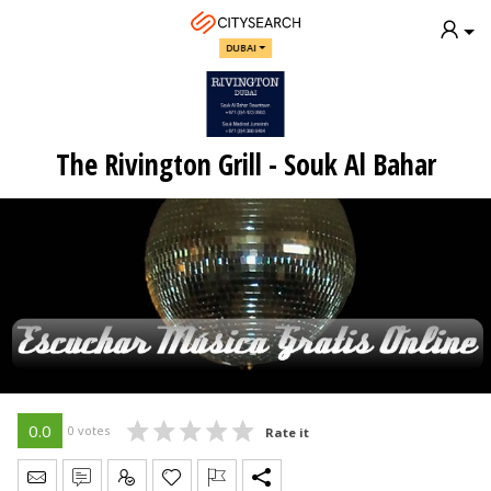
DUBAI
The Rivington Grill - Souk Al Bahar
0.0
0 votes
Rate it
Send Message
Write Review
Claim