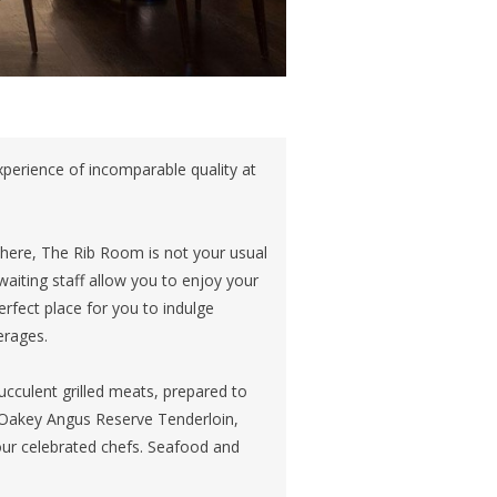
experience of incomparable quality at
phere, The Rib Room is not your usual
aiting staff allow you to enjoy your
erfect place for you to indulge
erages.
ucculent grilled meats, prepared to
n Oakey Angus Reserve Tenderloin,
 our celebrated chefs. Seafood and