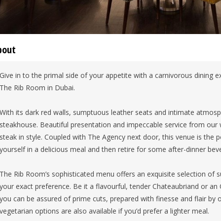
bout
Give in to the primal side of your appetite with a carnivorous dining 
The Rib Room in Dubai.
With its dark red walls, sumptuous leather seats and intimate atmos
steakhouse. Beautiful presentation and impeccable service from our w
steak in style. Coupled with The Agency next door, this venue is the p
yourself in a delicious meal and then retire for some after-dinner bev
The Rib Room’s sophisticated menu offers an exquisite selection of s
your exact preference. Be it a flavourful, tender Chateaubriand or a
you can be assured of prime cuts, prepared with finesse and flair by
vegetarian options are also available if you’d prefer a lighter meal.