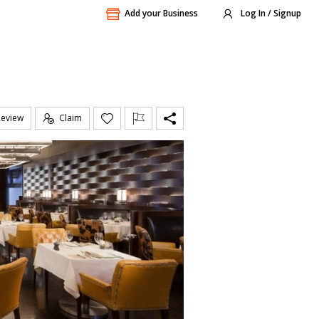
Add your Business
Log In / Signup
Review
Claim