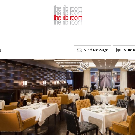
Send Message
Write 
t