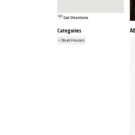
Get Directions
A
Categories
Steak Houses