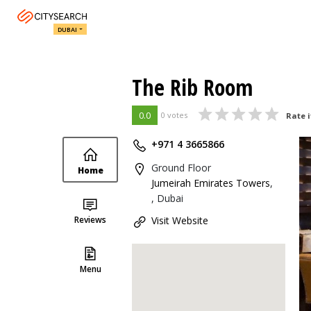
DUBAI
The Rib Room
0.0
0 votes
Rate i
+971 4 3665866
Ground Floor
Home
Jumeirah Emirates Towers
,
, Dubai
Reviews
Visit Website
Menu