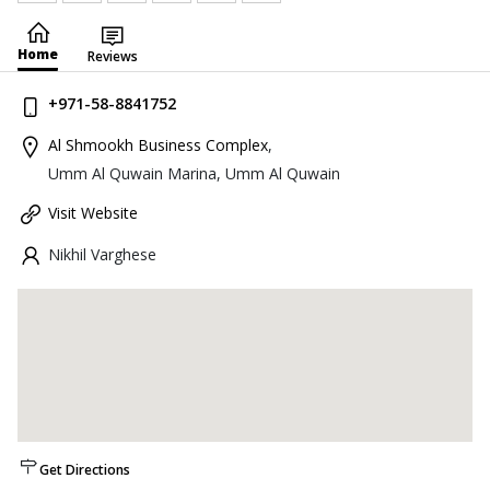
Home
Reviews
+971-58-8841752
Al Shmookh Business Complex
,
Umm Al Quwain Marina, Umm Al Quwain
Visit Website
Nikhil Varghese
Get Directions