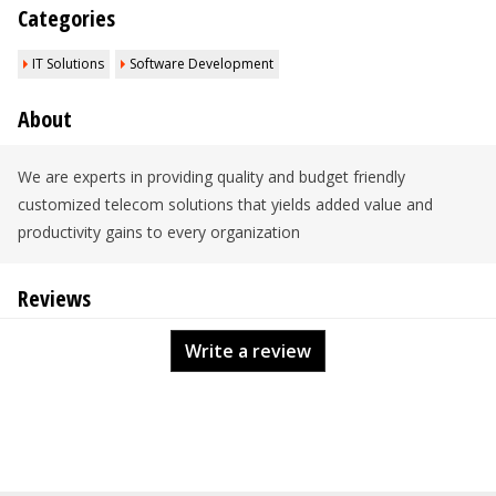
Categories
IT Solutions
Software Development
About
We are experts in providing quality and budget friendly
customized telecom solutions that yields added value and
productivity gains to every organization
Reviews
Write a review