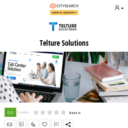
UMM AL QUWAIN
Telture Solutions
0.0
0 votes
Rate it
Send Message
Write Review
Claim