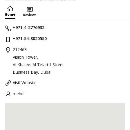
Home
Reviews
+971-4-2776932
+971-54-3020550
212468
Vision Tower
,
Al Khaleej Al Tejari 1 Street
Business Bay, Dubai
Visit Website
mehdi