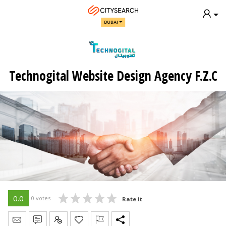
DUBAI
Technogital Website Design Agency F.Z.C
0.0
0 votes
Rate it
Send Message
Write Review
Claim