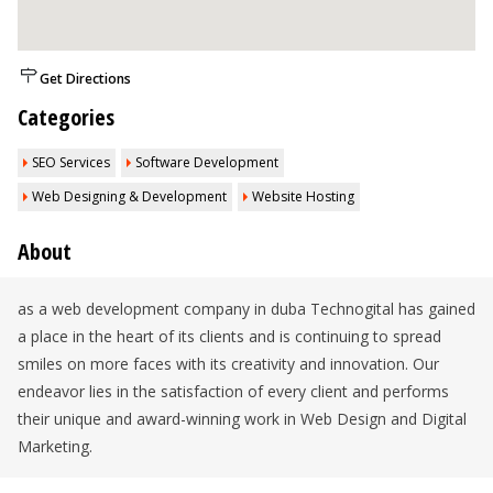
Get Directions
Categories
SEO Services
Software Development
Web Designing & Development
Website Hosting
About
as a web development company in duba Technogital has gained
a place in the heart of its clients and is continuing to spread
smiles on more faces with its creativity and innovation. Our
endeavor lies in the satisfaction of every client and performs
their unique and award-winning work in Web Design and Digital
Marketing.