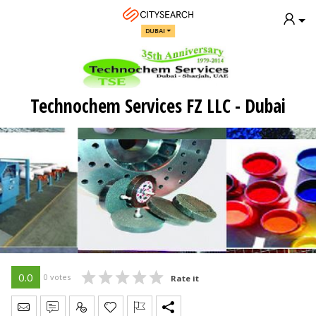
DUBAI
Technochem Services FZ LLC - Dubai
0.0
0 votes
Rate it
Send Message
Write Review
Claim