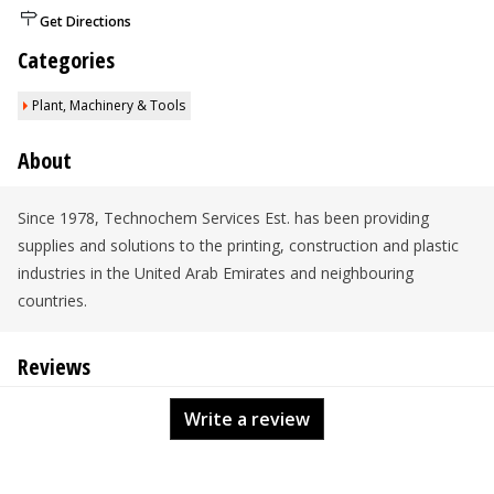
Get Directions
Categories
Plant, Machinery & Tools
About
Since 1978, Technochem Services Est. has been providing
supplies and solutions to the printing, construction and plastic
industries in the United Arab Emirates and neighbouring
countries.
Reviews
Write a review