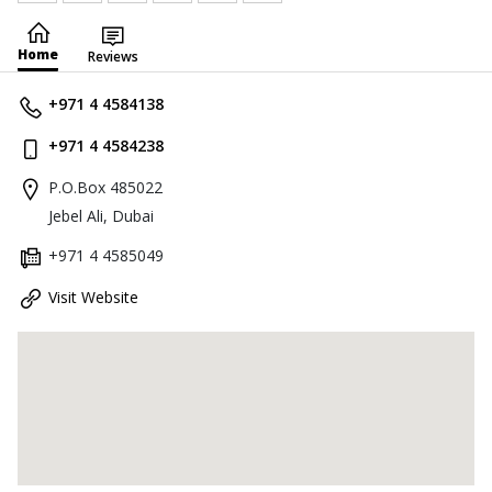
Home
Reviews
+971 4 4584138
+971 4 4584238
P.O.Box 485022
Jebel Ali, Dubai
+971 4 4585049
Visit Website