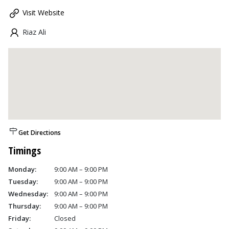
Visit Website
Riaz Ali
Get Directions
Timings
Monday:
9:00 AM – 9:00 PM
Tuesday:
9:00 AM – 9:00 PM
Wednesday:
9:00 AM – 9:00 PM
Thursday:
9:00 AM – 9:00 PM
Friday:
Closed