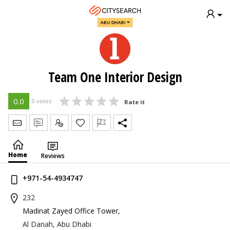
ABU DHABI
Team One Interior Design
0.0
0 votes
Rate it
Send Message
Write Review
Claim
Home
Reviews
+971-54-4934747
232
Madinat Zayed Office Tower
,
Al Danah, Abu Dhabi