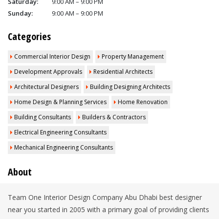
Saturday:
9:00 AM – 9:00 PM
Sunday:
9:00 AM – 9:00 PM
Categories
Commercial Interior Design
Property Management
Development Approvals
Residential Architects
Architectural Designers
Building Designing Architects
Home Design & Planning Services
Home Renovation
Building Consultants
Builders & Contractors
Electrical Engineering Consultants
Mechanical Engineering Consultants
About
Team One Interior Design Company Abu Dhabi best designer
near you started in 2005 with a primary goal of providing clients