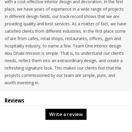
with a cost-effective interior design and decoration. In the first
place, we have years of experience in a wide range of projects
in different design fields, our track record shows that we are
providing quality and best services. As a matter of fact, we have
satisfied clients from different industries. In the first place some
of are from cafes, retail shops, restaurants, offices, gym and
hospitality industry, to name a few. Team One interior design
Abu Dhabi mission is simple. That is, to understand our client’s
needs, reflect them into an extraordinary design, and create a
refreshing signature look. This makes our clients feel that the
projects commissioned by our team are simple, pure, and
worth investing in.
Reviews
Write a review