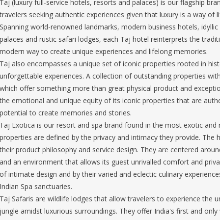
Taj (luxury full-service hotels, resorts and palaces) is our flagship br
travelers seeking authentic experiences given that luxury is a way of 
Spanning world-renowned landmarks, modern business hotels, idyllic 
palaces and rustic safari lodges, each Taj hotel reinterprets the traditi
modern way to create unique experiences and lifelong memories.
Taj also encompasses a unique set of iconic properties rooted in histor
unforgettable experiences. A collection of outstanding properties wit
which offer something more than great physical product and exception
the emotional and unique equity of its iconic properties that are authe
potential to create memories and stories.
Taj Exotica is our resort and spa brand found in the most exotic and r
properties are defined by the privacy and intimacy they provide. The ho
their product philosophy and service design. They are centered aro
and an environment that allows its guest unrivalled comfort and privac
of intimate design and by their varied and eclectic culinary experienc
Indian Spa sanctuaries.
Taj Safaris are wildlife lodges that allow travelers to experience the 
jungle amidst luxurious surroundings. They offer India's first and only w