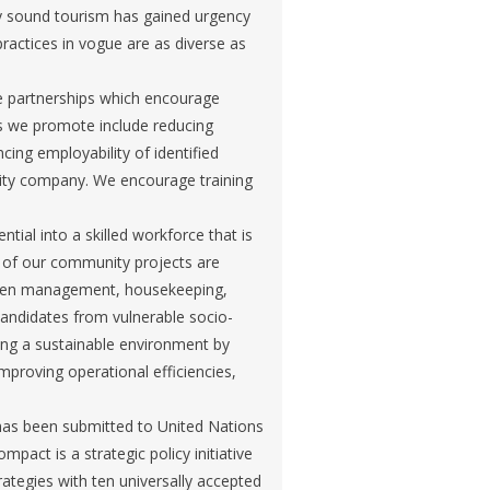
y sound tourism has gained urgency
ractices in vogue are as diverse as
te partnerships which encourage
s we promote include reducing
ing employability of identified
lity company. We encourage training
ial into a skilled workforce that is
y of our community projects are
tchen management, housekeeping,
ndidates from vulnerable socio-
ing a sustainable environment by
mproving operational efficiencies,
has been submitted to United Nations
act is a strategic policy initiative
rategies with ten universally accepted