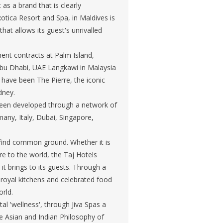
 as a brand that is clearly
xotica Resort and Spa, in Maldives is
t allows its guest's unrivalled
ent contracts at Palm Island,
 Abu Dhabi, UAE Langkawi in Malaysia
 have been The Pierre, the iconic
dney.
 been developed through a network of
any, Italy, Dubai, Singapore,
g find common ground. Whether it is
are to the world, the Taj Hotels
it brings to its guests. Through a
 royal kitchens and celebrated food
orld.
al 'wellness', through Jiva Spas a
e Asian and Indian Philosophy of