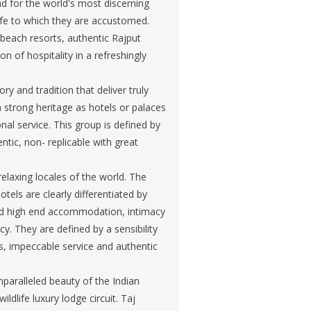
and for the world's most discerning
life to which they are accustomed.
beach resorts, authentic Rajput
on of hospitality in a refreshingly
y and tradition that deliver truly
h strong heritage as hotels or palaces
al service. This group is defined by
ntic, non- replicable with great
elaxing locales of the world. The
tels are clearly differentiated by
und high end accommodation, intimacy
y. They are defined by a sensibility
es, impeccable service and authentic
unparalleled beauty of the Indian
ildlife luxury lodge circuit. Taj