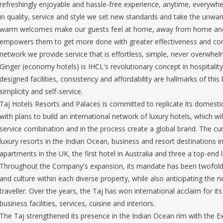
refreshingly enjoyable and hassle-free experience, anytime, everywhe
in quality, service and style we set new standards and take the unwant
warm welcomes make our guests feel at home, away from home and 
empowers them to get more done with greater effectiveness and cont
network we provide service that is effortless, simple, never overwhe
Ginger (economy hotels) is IHCL's revolutionary concept in hospitality 
designed facilities, consistency and affordability are hallmarks of thi
simplicity and self-service.
Taj Hotels Resorts and Palaces is committed to replicate its domesti
with plans to build an international network of luxury hotels, which w
service combination and in the process create a global brand. The curr
luxury resorts in the Indian Ocean, business and resort destinations i
apartments in the UK, the first hotel in Australia and three a top-end l
Throughout the Company's expansion, its mandate has been twofold: 
and culture within each diverse property, while also anticipating the 
traveller. Over the years, the Taj has won international acclaim for its 
business facilities, services, cuisine and interiors.
The Taj strengthened its presence in the Indian Ocean rim with the E