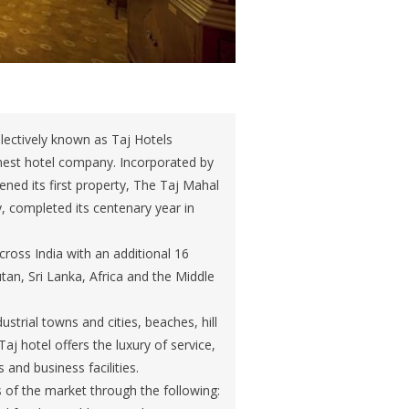
llectively known as Taj Hotels
inest hotel company. Incorporated by
ned its first property, The Taj Mahal
, completed its centenary year in
ross India with an additional 16
utan, Sri Lanka, Africa and the Middle
strial towns and cities, beaches, hill
Taj hotel offers the luxury of service,
and business facilities.
of the market through the following: