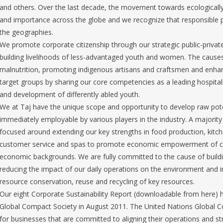
and others. Over the last decade, the movement towards ecologicall
and importance across the globe and we recognize that responsible p
the geographies.
We promote corporate citizenship through our strategic public-priva
building livelihoods of less-advantaged youth and women. The cause
malnutrition, promoting indigenous artisans and craftsmen and enhanc
target groups by sharing our core competencies as a leading hospita
and development of differently abled youth.
We at Taj have the unique scope and opportunity to develop raw potent
immediately employable by various players in the industry. A majorit
focused around extending our key strengths in food production, ki
customer service and spas to promote economic empowerment of ca
economic backgrounds. We are fully committed to the cause of build
reducing the impact of our daily operations on the environment and i
resource conservation, reuse and recycling of key resources.
Our eight Corporate Sustainability Report (downloadable from here) 
Global Compact Society in August 2011. The United Nations Global Comp
for businesses that are committed to aligning their operations and st