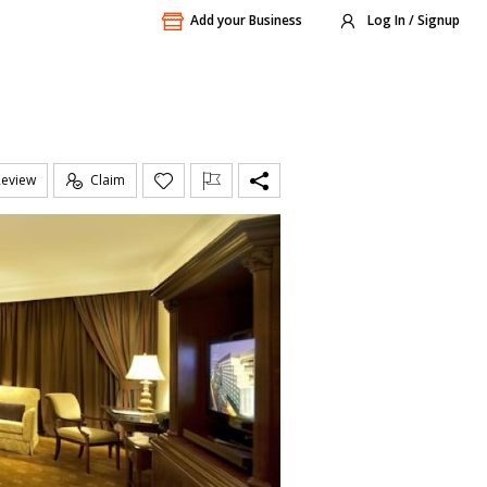
Add your Business
Log In / Signup
Review
Claim