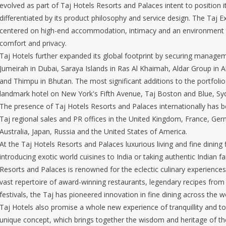
evolved as part of Taj Hotels Resorts and Palaces intent to position it
differentiated by its product philosophy and service design. The Taj E
centered on high-end accommodation, intimacy and an environment tha
comfort and privacy.
Taj Hotels further expanded its global footprint by securing managem
Jumeirah in Dubai, Saraya Islands in Ras Al Khaimah, Aldar Group in
and Thimpu in Bhutan. The most significant additions to the portfolio
landmark hotel on New York's Fifth Avenue, Taj Boston and Blue, Sy
The presence of Taj Hotels Resorts and Palaces internationally has
Taj regional sales and PR offices in the United Kingdom, France, Germ
Australia, Japan, Russia and the United States of America.
At the Taj Hotels Resorts and Palaces luxurious living and fine dinin
introducing exotic world cuisines to India or taking authentic Indian f
Resorts and Palaces is renowned for the eclectic culinary experiences 
vast repertoire of award-winning restaurants, legendary recipes from
festivals, the Taj has pioneered innovation in fine dining across the w
Taj Hotels also promise a whole new experience of tranquillity and tot
unique concept, which brings together the wisdom and heritage of th