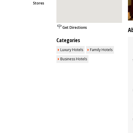
Stores
Get Directions
A
Categories
Luxury Hotels
Family Hotels
Business Hotels