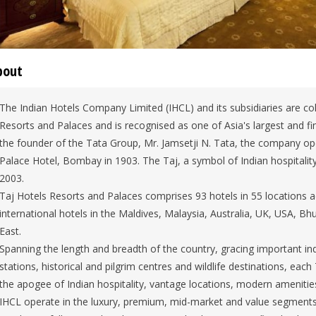
bout
The Indian Hotels Company Limited (IHCL) and its subsidiaries are co
Resorts and Palaces and is recognised as one of Asia's largest and f
the founder of the Tata Group, Mr. Jamsetji N. Tata, the company ope
Palace Hotel, Bombay in 1903. The Taj, a symbol of Indian hospitality
2003.
Taj Hotels Resorts and Palaces comprises 93 hotels in 55 locations ac
international hotels in the Maldives, Malaysia, Australia, UK, USA, Bh
East.
Spanning the length and breadth of the country, gracing important indu
stations, historical and pilgrim centres and wildlife destinations, each 
the apogee of Indian hospitality, vantage locations, modern amenities 
IHCL operate in the luxury, premium, mid-market and value segments 