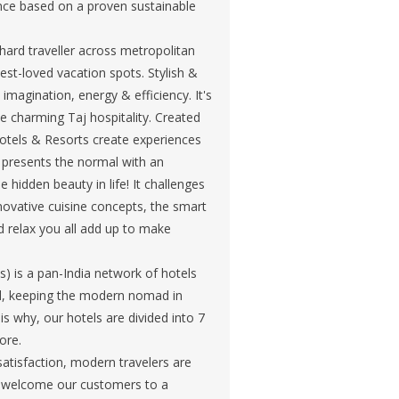
ience based on a proven sustainable
hard traveller across metropolitan
est-loved vacation spots. Stylish &
imagination, energy & efficiency. It's
he charming Taj hospitality. Created
Hotels & Resorts create experiences
at presents the normal with an
hidden beauty in life! It challenges
nnovative cuisine concepts, the smart
d relax you all add up to make
) is a pan-India network of hotels
ned, keeping the modern nomad in
is why, our hotels are divided into 7
ore.
atisfaction, modern travelers are
we welcome our customers to a