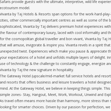
Safaris provide guests with the ultimate, interpretive, wild life exper
ecotourism model.
Vivanta by Taj Hotels & Resorts span options for the work-hard-play-
cities, other commercially important centres as well as some of the b
sophisticated, Vivanta by Taj delivers premium hotel experiences with 
the flavour of contemporary luxury, laced with cool informality and t
for the cosmopolitan global traveller and bon vivant, Vivanta by Taj 
that will amuse, invigorate & inspire you. Vivanta revels in a spirit th
unexpected twist. Experiences which make you pause & appreciate the 
your expectations of a hotel and unfolds multiple layers of delight. I
use of technology & the challenge to constantly engage, energize an
Vivanta by Taj the new signature in hospitality.
The Gateway Hotel (upscale/mid-market full service hotels and resorts
and resorts that offers business and leisure travelers a hotel desig
mind. At the Gateway Hotel, we believe in keeping things simple. This 
simple zones- Stay, Hangout, Meet, Work, Workout, Unwind and Expl
As travel often means more hassle than harmony, more stress than s
looking for smarter choices. Driven by our passion for perfection, 