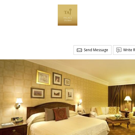
Send Message
Write 