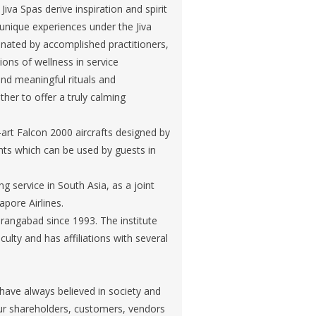
iva Spas derive inspiration and spirit
d unique experiences under the Jiva
nated by accomplished practitioners,
ions of wellness in service
and meaningful rituals and
er to offer a truly calming
e-art Falcon 2000 aircrafts designed by
hts which can be used by guests in
ng service in South Asia, as a joint
apore Airlines.
urangabad since 1993. The institute
culty and has affiliations with several
 have always believed in society and
our shareholders, customers, vendors