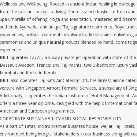
Wellness and Well-being. Rooted in ancient Indian healing knowledge, J
from the holistic concept of living. There is a rich basket of fresh an
Spa umbrella of offering, Yoga and Meditation, mastered and dissemi
authentic Ayurveda, and unique Taj signature treatments. Royal tradit
experiences, holistic treatments involving body therapies, enlivening 
ceremonies and unique natural products blended by hand, come togeth
experience.
IHCL operates Taj Air, a luxury private jet operation with state-of-th
Dassault Aviation, France; and Taj Yachts, two 3-bedroom luxury yac
Mumbai and Kochi, in Kerala.
IHCL also operates Taj Sats Air Catering Ltd., the largest airline cateri
venture with Singapore Airport Terminal Services, a subsidiary of Sing
Additionally, it operates the Indian Institute of Hotel Management, A
offers a three-year diploma, designed with the help of international fa
American and European programmes.
CORPORATE SUSTAINABILITY AND SOCIAL RESPONSBILITY
As a part of Tatas; India's premier business house; we; at Taj Hotels,
environment being integral stakeholders in our business along with 