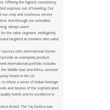
re. Offering the highest consistency
ed surprises out of traveling. Our
our crisp and courteous service
rol. And through our unrivalled
lming, always warm.
for the value segment. Intelligently
s brand targeted at travelers who value
c success onto international shores
ill provide an exemplary product-
ent international portfolio includes
n the Middle East and Africa, serviced
uxury hotels in the US.
to infuse a sense of Indian heritage
needs and desires of the sophisticated
quality hotels and its excellence in
xotica Brand. The Taj Exotica was