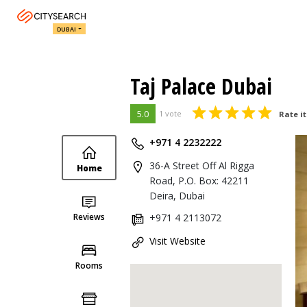
DUBAI
Taj Palace Dubai
5.0
1 vote
Rate it
+971 4 2232222
36-A Street Off Al Rigga
Home
Road, P.O. Box: 42211
Deira, Dubai
Reviews
+971 4 2113072
Visit Website
Rooms