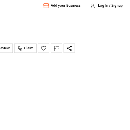
Add your Business
Log In / Signup
Review
Claim