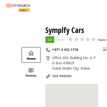
DUBAI
Symplfy Cars
0.0
0 votes
Rate i
+971 4 432 1718
Office 209, Building No. 4, P
Home
O Box 478829
Dubai Studio City, Dubai
Reviews
Visit Website