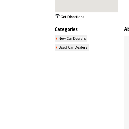
Get Directions
A
Categories
New Car Dealers
Used Car Dealers