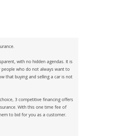
surance.
sparent, with no hidden agendas. It is
or people who do not always want to
 that buying and selling a car is not
choice, 3 competitive financing offers
insurance. With this one time fee of
hem to bid for you as a customer.