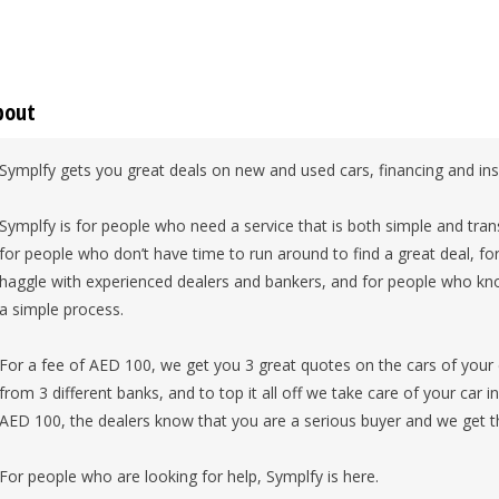
bout
Symplfy gets you great deals on new and used cars, financing and in
Symplfy is for people who need a service that is both simple and tran
for people who don’t have time to run around to find a great deal, f
haggle with experienced dealers and bankers, and for people who know
a simple process.
For a fee of AED 100, we get you 3 great quotes on the cars of your 
from 3 different banks, and to top it all off we take care of your car 
AED 100, the dealers know that you are a serious buyer and we get t
For people who are looking for help, Symplfy is here.