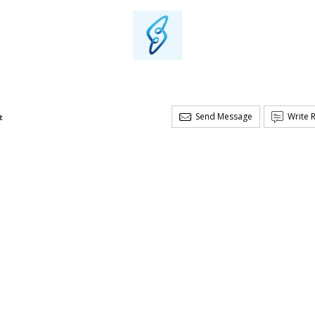
Send Message
Write 
t