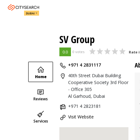
DUBAI
SV Group
0.0
0 votes
Rate i
A
+971 4 2831117
40th Street Dubai Building
Home
Cooperative Society 3rd Floor
- Office 305
Al Garhoud, Dubai
Reviews
+971 4 2823181
Visit Website
Services