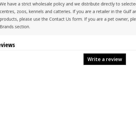
We have a strict wholesale policy and we distribute directly to selecte
centres, zoos, kennels and catteries. If you are a retailer in the Gulf a
products, please use the Contact Us form. If you are a pet owner, plea
Brands section.
eviews
Write a review