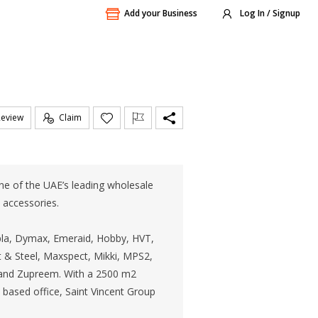
Add your Business
Log In / Signup
Review
Claim
ne of the UAE’s leading wholesale
d accessories.
pla, Dymax, Emeraid, Hobby, HVT,
t & Steel, Maxspect, Mikki, MPS2,
n and Zupreem. With a 2500 m2
 based office, Saint Vincent Group