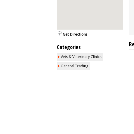
Get Directions
R
Categories
Vets & Veterinary Clinics
General Trading