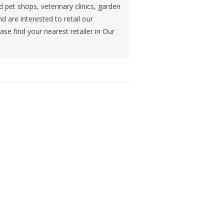
d pet shops, veterinary clinics, garden
nd are interested to retail our
se find your nearest retailer in Our