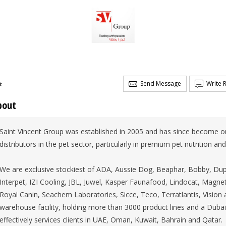
Send Message
Write 
t
bout
Saint Vincent Group was established in 2005 and has since become o
distributors in the pet sector, particularly in premium pet nutrition an
We are exclusive stockiest of ADA, Aussie Dog, Beaphar, Bobby, Du
Interpet, IZI Cooling, JBL, Juwel, Kasper Faunafood, Lindocat, Magne
Royal Canin, Seachem Laboratories, Sicce, Teco, Terratlantis, Visio
warehouse facility, holding more than 3000 product lines and a Dubai
effectively services clients in UAE, Oman, Kuwait, Bahrain and Qatar.