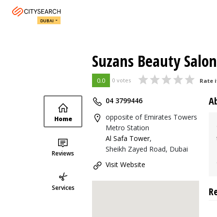
DUBAI
Suzans Beauty Salon
0.0
0 votes
Rate i
A
04 3799446
opposite of Emirates Towers
Home
Metro Station
Al Safa Tower
,
Sheikh Zayed Road, Dubai
Reviews
Visit Website
Services
R