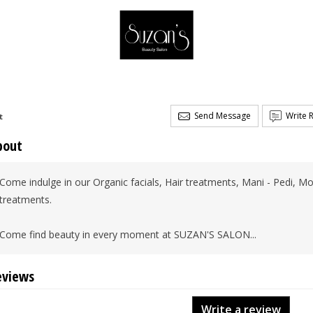
Send Message
Write 
t
bout
Come indulge in our Organic facials, Hair treatments, Mani - Pedi
treatments.
Come find beauty in every moment at SUZAN'S SALON...
eviews
Write a review