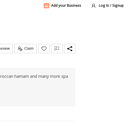
Add your Business
Log In / Signup
Review
Claim
, Moroccan hamam and many more spa