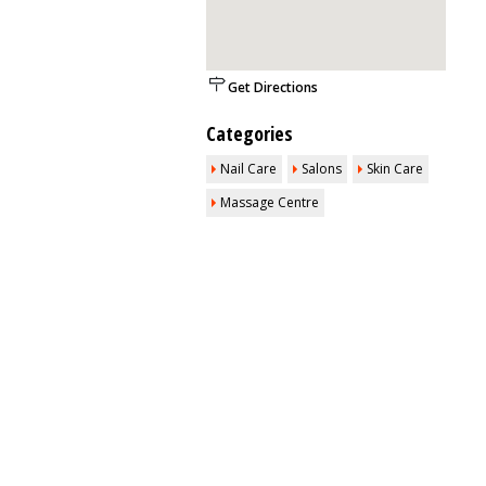
Get Directions
Categories
Nail Care
Salons
Skin Care
Massage Centre