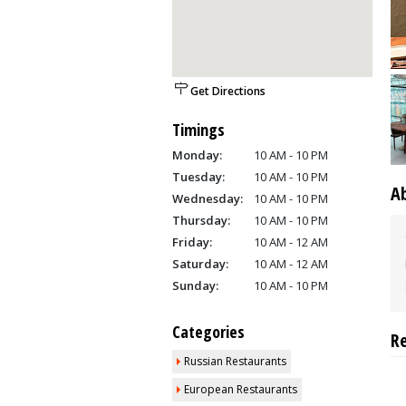
Get Directions
Timings
Monday:
10 AM - 10 PM
Tuesday:
10 AM - 10 PM
A
Wednesday:
10 AM - 10 PM
Thursday:
10 AM - 10 PM
Friday:
10 AM - 12 AM
Saturday:
10 AM - 12 AM
Sunday:
10 AM - 10 PM
Categories
R
Russian Restaurants
European Restaurants