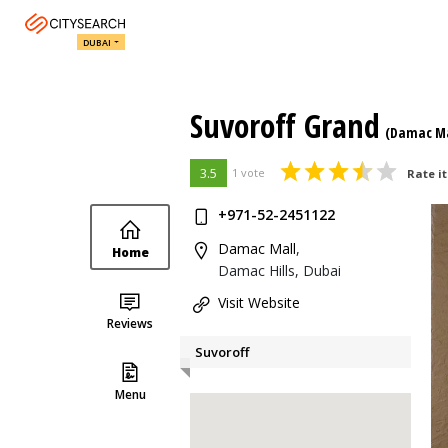
DUBAI
Suvoroff Grand
(Damac Ma
3.5
1 vote
Rate it
+971-52-2451122
Damac Mall
,
Home
Damac Hills, Dubai
Visit Website
Reviews
Suvoroff
Menu