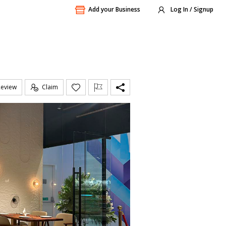
Add your Business
Log In / Signup
Review
Claim