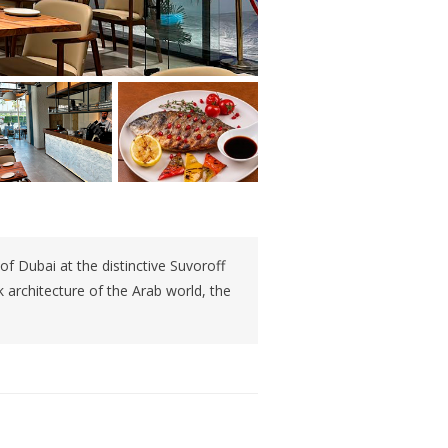
 of Dubai at the distinctive Suvoroff
architecture of the Arab world, the