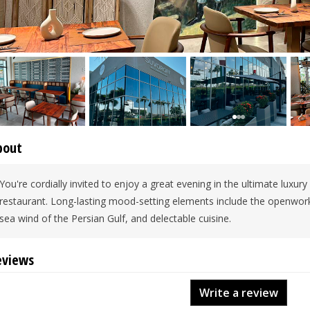
bout
You're cordially invited to enjoy a great evening in the ultimate luxury
restaurant. Long-lasting mood-setting elements include the openwork 
sea wind of the Persian Gulf, and delectable cuisine.
eviews
Write a review