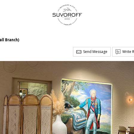
ll Branch)
Send Message
Write 