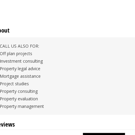
bout
CALL US ALSO FOR:
Off plan projects
Investment consulting
Property legal advice
Mortgage assistance
Project studies
Property consulting
Property evaluation
Property management
eviews