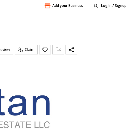
Add your Business
Log In / Signup
Review
Claim