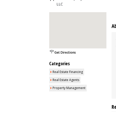
LLC
A
Get Directions
Categories
Real Estate Financing
Real Estate Agents
Property Management
R