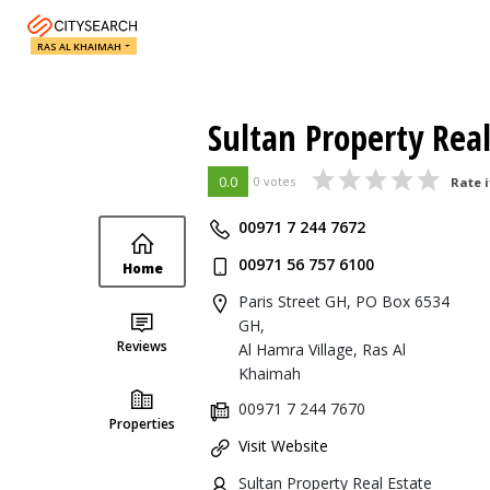
RAS AL KHAIMAH
Sultan Property Real
0.0
0 votes
Rate i
00971 7 244 7672
00971 56 757 6100
Home
Paris Street GH, PO Box 6534
GH,
Reviews
Al Hamra Village, Ras Al
Khaimah
00971 7 244 7670
Properties
Visit Website
Sultan Property Real Estate