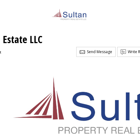
 Estate LLC
Send Message
Write 
t